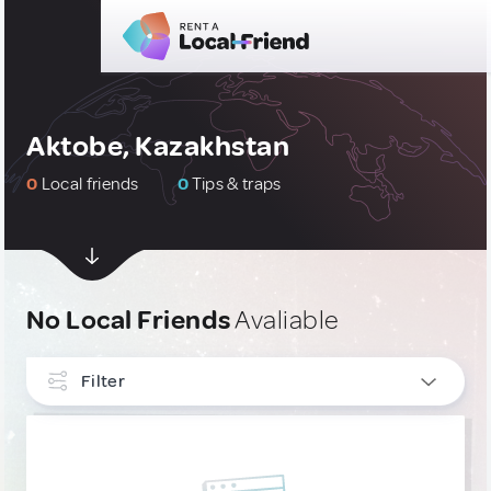
Aktobe, Kazakhstan
0
Local friends
0
Tips & traps
No Local Friends
Avaliable
Filter