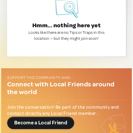
Hmm... nothing here yet
Looks like there are no Tips or Traps in this
location — but they might join soon!
SUPPORT THE COMMUNITY AND...
Connect with Local Friends around
the world
Join the conversation! Be part of the community and
contact directly any Local Friend member.
Become a Local Friend