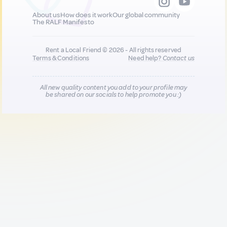
About us
How does it work
Our global community
The RALF Manifesto
Rent a Local Friend © 2026 - All rights reserved
Terms & Conditions
Need help?
Contact us
All new quality content you add to your profile may
be shared on our socials to help promote you :)