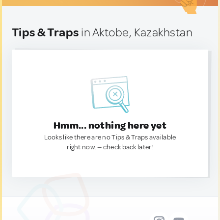
Tips & Traps
in Aktobe, Kazakhstan
Hmm... nothing here yet
Looks like there are no Tips & Traps available
right now. — check back later!