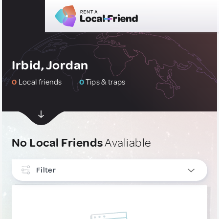
Irbid, Jordan
0
Local friends
0
Tips & traps
No Local Friends
Avaliable
Filter