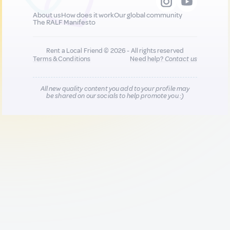
About us
How does it work
Our global community
The RALF Manifesto
Rent a Local Friend © 2026 - All rights reserved
Terms & Conditions
Need help?
Contact us
All new quality content you add to your profile may
be shared on our socials to help promote you :)