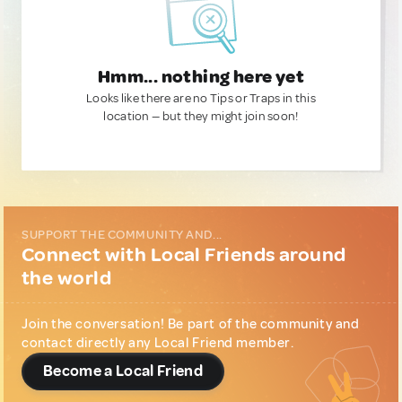
Hmm... nothing here yet
Looks like there are no Tips or Traps in this
location — but they might join soon!
SUPPORT THE COMMUNITY AND...
Connect with Local Friends around
the world
Join the conversation! Be part of the community and
contact directly any Local Friend member.
Become a Local Friend