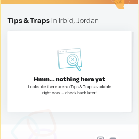
Tips & Traps
in Irbid, Jordan
Hmm... nothing here yet
Looks like there are no Tips & Traps available
right now. — check back later!