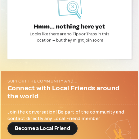
Hmm... nothing here yet
Looks like there are no Tips or Traps in this
location — but they might join soon!
SUPPORT THE COMMUNITY AND...
Connect with Local Friends around
the world
Join the conversation! Be part of the community and
contact directly any Local Friend member.
Become a Local Friend