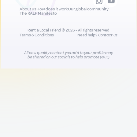
About us
How does it work
Our global community
The RALF Manifesto
Rent a Local Friend © 2026 - All rights reserved
Terms & Conditions
Need help?
Contact us
All new quality content you add to your profile may
be shared on our socials to help promote you :)