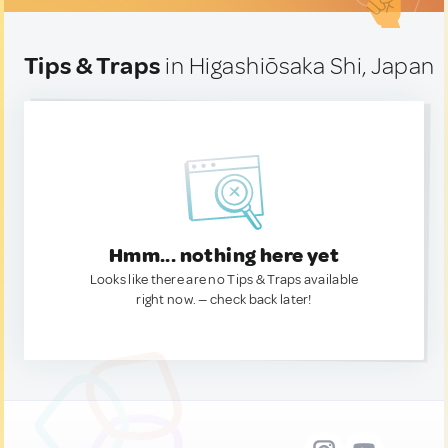
Tips & Traps
in Higashiōsaka Shi, Japan
Hmm... nothing here yet
Looks like there are no Tips & Traps available
right now. — check back later!