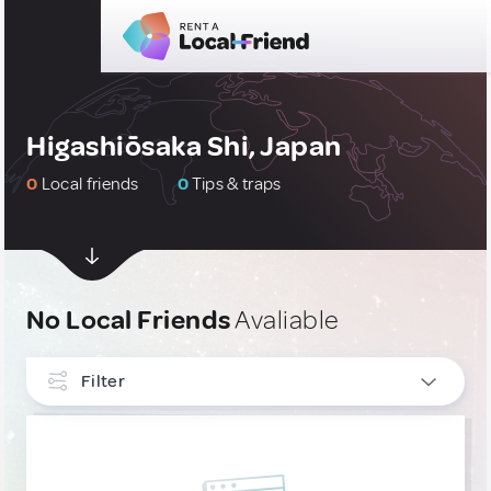
Higashiōsaka Shi, Japan
0
Local friends
0
Tips & traps
No Local Friends
Avaliable
Filter