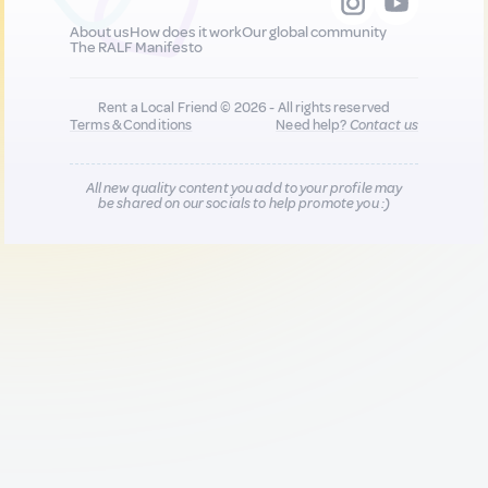
About us
How does it work
Our global community
The RALF Manifesto
Rent a Local Friend © 2026 - All rights reserved
Terms & Conditions
Need help?
Contact us
All new quality content you add to your profile may
be shared on our socials to help promote you :)