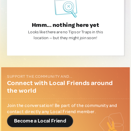
Hmm... nothing here yet
Looks like there are no Tips or Traps in this
location — but they might join soon!
SUPPORT THE COMMUNITY AND...
Connect with Local Friends around
the world
Join the conversation! Be part of the community and
contact directly any Local Friend member.
Become a Local Friend