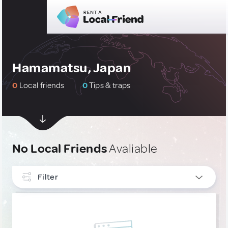
Hamamatsu, Japan
0
Local friends
0
Tips & traps
No Local Friends
Avaliable
Filter