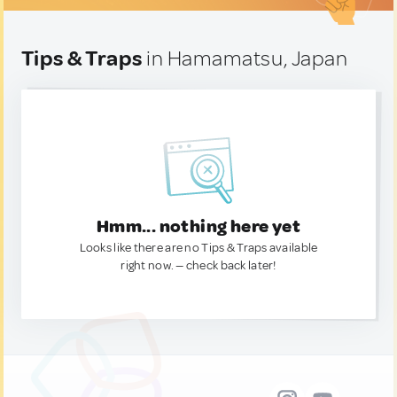
Tips & Traps
in Hamamatsu, Japan
Hmm... nothing here yet
Looks like there are no Tips & Traps available
right now. — check back later!