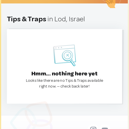
Tips & Traps
in Lod, Israel
Hmm... nothing here yet
Looks like there are no Tips & Traps available
right now. — check back later!