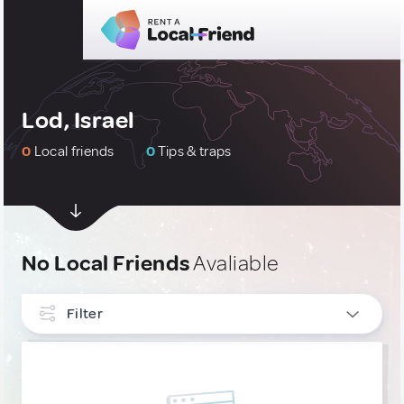
Lod, Israel
0
Local friends
0
Tips & traps
No Local Friends
Avaliable
Filter