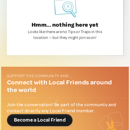
Hmm... nothing here yet
Looks like there are no Tips or Traps in this
location — but they might join soon!
SUPPORT THE COMMUNITY AND...
Connect with Local Friends around
the world
Join the conversation! Be part of the community and
contact directly any Local Friend member.
Become a Local Friend