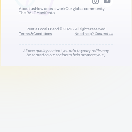
About us
How does it work
Our global community
The RALF Manifesto
Rent a Local Friend © 2026 - All rights reserved
Terms & Conditions
Need help?
Contact us
All new quality content you add to your profile may
be shared on our socials to help promote you :)