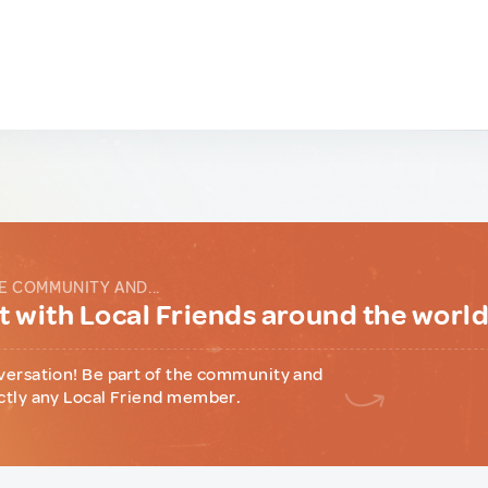
E COMMUNITY AND...
 with Local Friends around the worl
versation! Be part of the community and
ctly any Local Friend member.