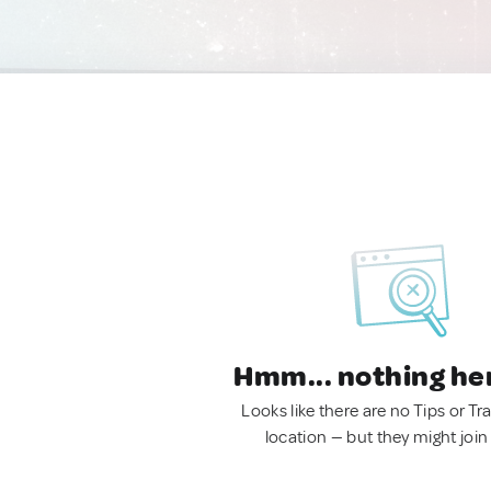
Hmm... nothing he
Looks like there are no Tips or Tra
location — but they might join