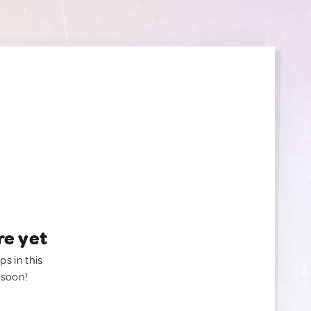
re yet
ps in this
 soon!