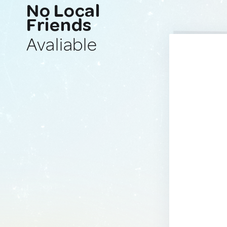
No Local
Friends
Avaliable