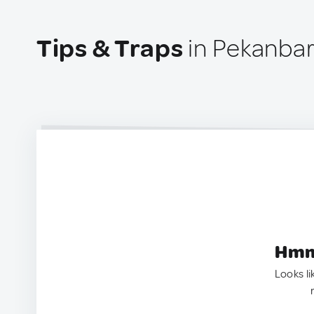
Tips & Traps
in Pekanbar
Hmm.
Looks li