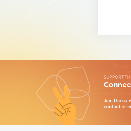
SUPPORT TH
Connect
Join the con
contact dire