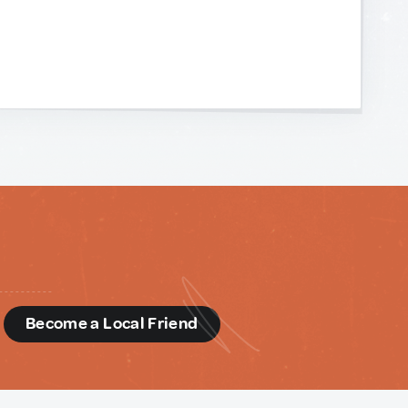
d
Become a Local Friend