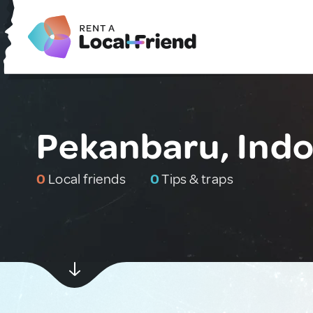
Pekanbaru, Indo
0
Local friends
0
Tips & traps