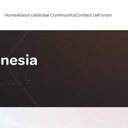
Home
About Us
Global Community
Contact Us
Forum
nesia