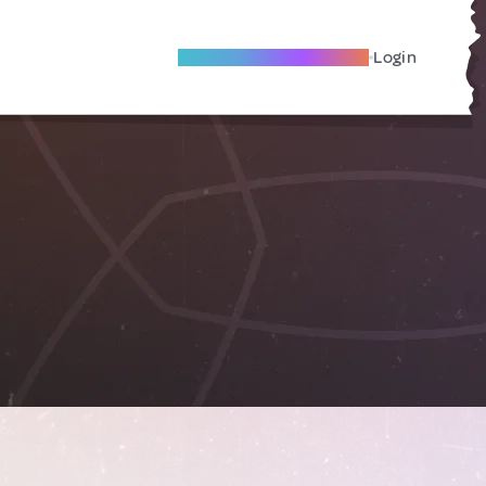
Become A Local Friend
Login