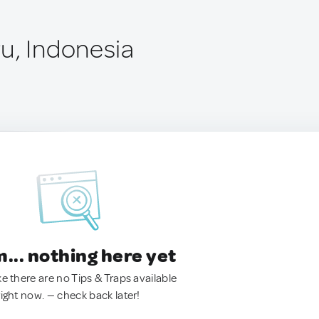
u, Indonesia
.. nothing here yet
ke there are no Tips & Traps available
right now. — check back later!