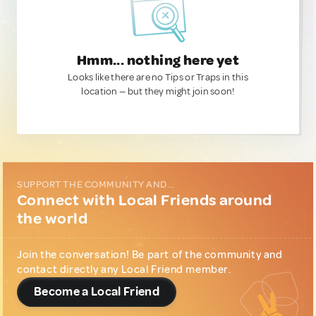
Hmm... nothing here yet
Looks like there are no Tips or Traps in this
location — but they might join soon!
SUPPORT THE COMMUNITY AND...
Connect with Local Friends around
the world
Join the conversation! Be part of the community and
contact directly any Local Friend member.
Become a Local Friend