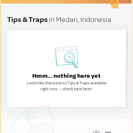
Tips & Traps
in Medan, Indonesia
Hmm... nothing here yet
Looks like there are no Tips & Traps available
right now. — check back later!