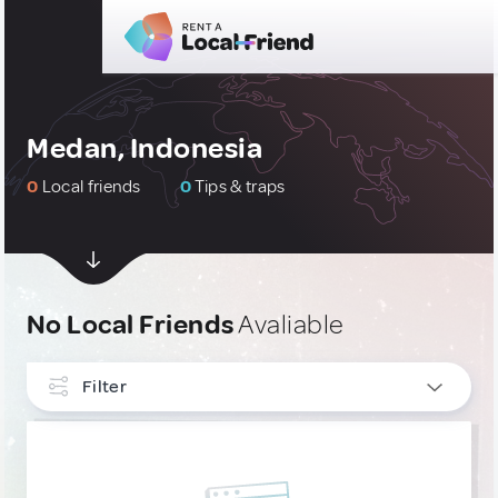
Medan, Indonesia
0
Local friends
0
Tips & traps
No Local Friends
Avaliable
Filter