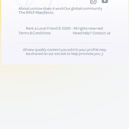
About us
How does it work
Our global community
The RALF Manifesto
Rent a Local Friend © 2026 - All rights reserved
Terms & Conditions
Need help?
Contact us
All new quality content you add to your profile may
be shared on our socials to help promote you :)