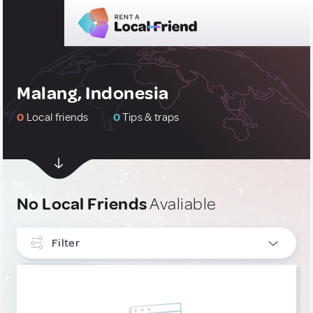
Malang, Indonesia
0
Local friends
0
Tips & traps
No Local Friends
Avaliable
Filter