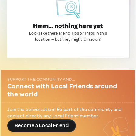
Hmm... nothing here yet
Looks like there are no Tips or Traps in this
location — but they might join soon!
SUPPORT THE COMMUNITY AND...
Connect with Local Friends around
the world
Join the conversation! Be part of the community and
contact directly any Local Friend member.
Become a Local Friend