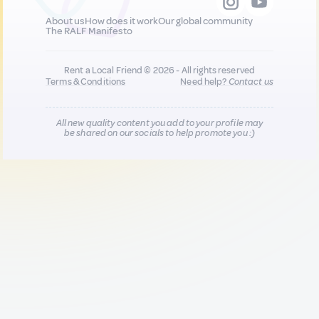
About us
How does it work
Our global community
The RALF Manifesto
Rent a Local Friend © 2026 - All rights reserved
Terms & Conditions
Need help?
Contact us
All new quality content you add to your profile may
be shared on our socials to help promote you :)