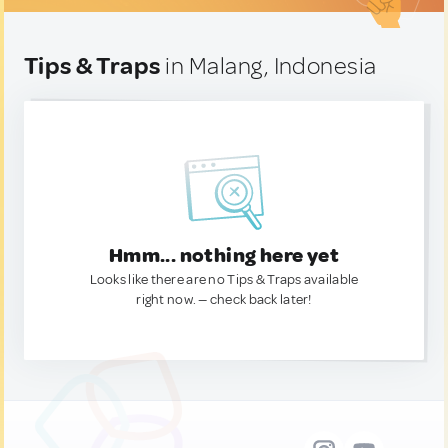
Tips & Traps
in Malang, Indonesia
Hmm... nothing here yet
Looks like there are no Tips & Traps available
right now. — check back later!