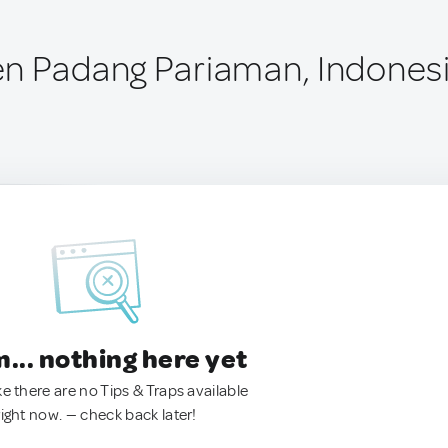
n Padang Pariaman, Indones
.. nothing here yet
ke there are no Tips & Traps available
right now. — check back later!