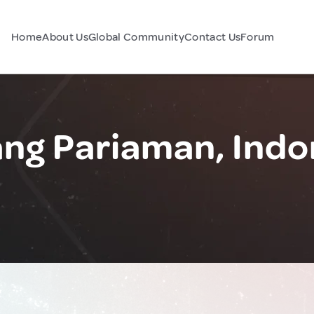
Home
About Us
Global Community
Contact Us
Forum
ng Pariaman, Indo