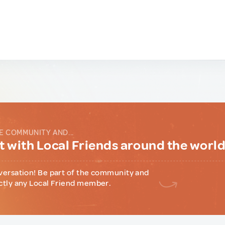
E COMMUNITY AND...
 with Local Friends around the worl
versation! Be part of the community and
ctly any Local Friend member.