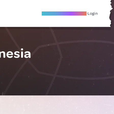
Become A Local Friend
Login
nesia