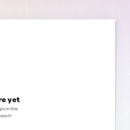
re yet
ps in this
 soon!