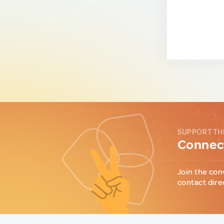
SUPPORT TH
Connect
Join the con
contact dire