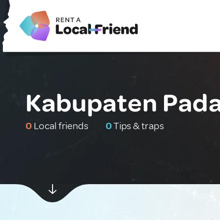
Kabupaten Pada
0
Local friends
0
Tips & traps