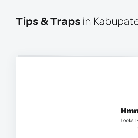
Tips & Traps
in Kabupate
Hmm.
Looks li