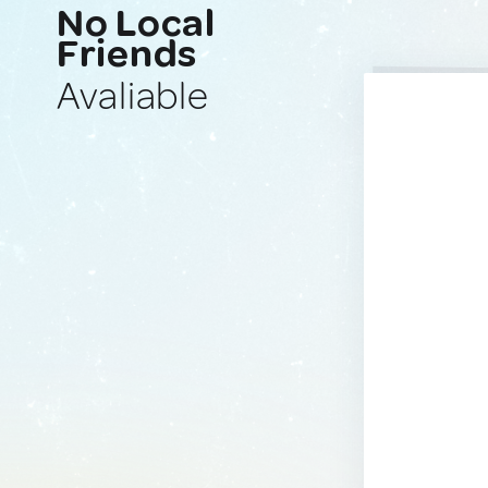
No Local
Friends
Avaliable