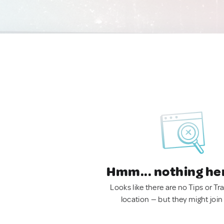
Hmm... nothing he
Looks like there are no Tips or Tra
location — but they might join