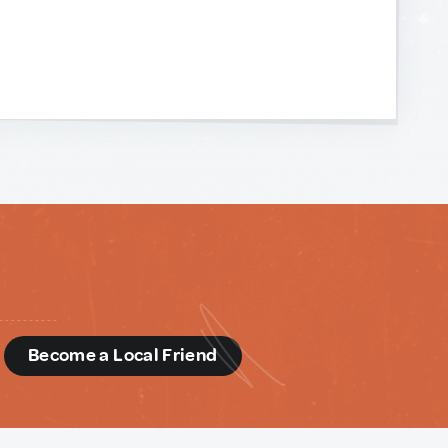
d
Become a Local Friend