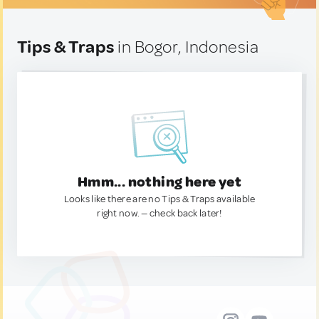
Tips & Traps
in Bogor, Indonesia
Hmm... nothing here yet
Looks like there are no Tips & Traps available
right now. — check back later!