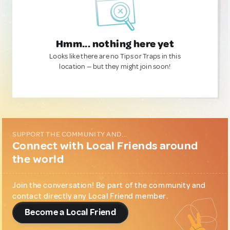
Hmm... nothing here yet
Looks like there are no Tips or Traps in this
location — but they might join soon!
SUPPORT THE COMMUNITY AND...
Connect with Local Friends around
the world
Join the conversation! Be part of the community and
contact directly any Local Friend member.
Become a Local Friend