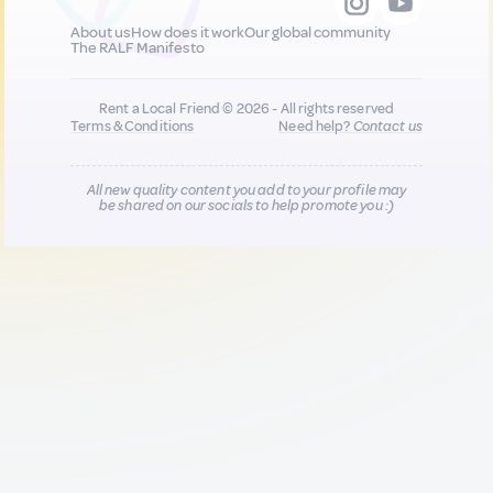
About us
How does it work
Our global community
The RALF Manifesto
Rent a Local Friend © 2026 - All rights reserved
Terms & Conditions
Need help?
Contact us
All new quality content you add to your profile may
be shared on our socials to help promote you :)