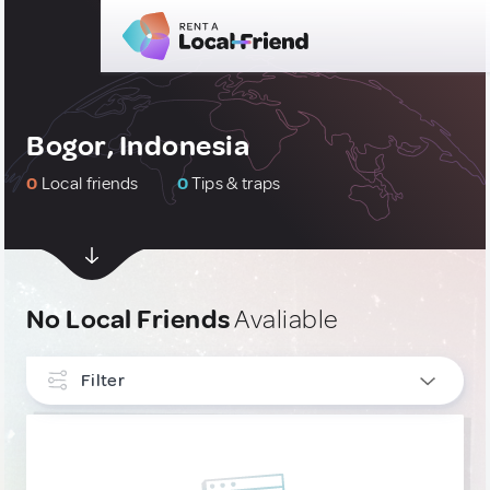
Bogor, Indonesia
0
Local friends
0
Tips & traps
No Local Friends
Avaliable
Filter