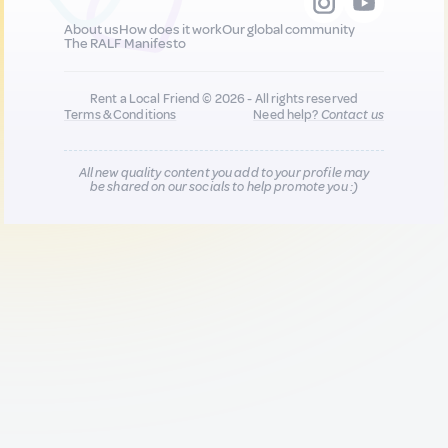
About us
How does it work
Our global community
The RALF Manifesto
Rent a Local Friend © 2026 - All rights reserved
Terms & Conditions
Need help?
Contact us
All new quality content you add to your profile may
be shared on our socials to help promote you :)