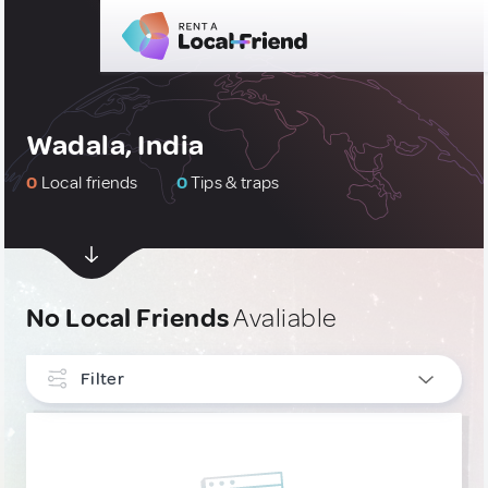
Wadala, India
0
Local friends
0
Tips & traps
No Local Friends
Avaliable
Filter