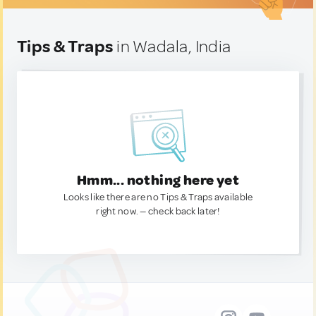
Tips & Traps
in Wadala, India
Hmm... nothing here yet
Looks like there are no Tips & Traps available
right now. — check back later!