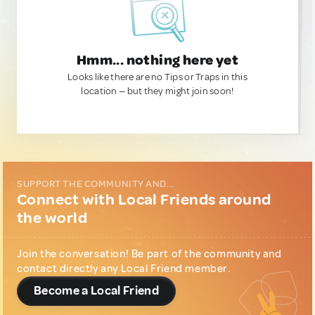
Hmm... nothing here yet
Looks like there are no Tips or Traps in this
location — but they might join soon!
SUPPORT THE COMMUNITY AND...
Connect with Local Friends around
the world
Join the conversation! Be part of the community and
contact directly any Local Friend member.
Become a Local Friend