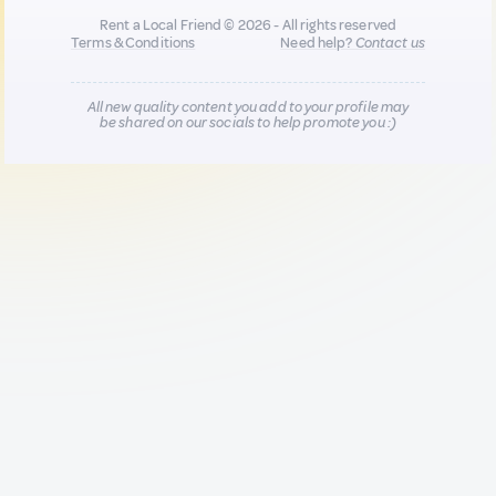
Rent a Local Friend © 2026 - All rights reserved
Terms & Conditions
Need help?
Contact us
All new quality content you add to your profile may
be shared on our socials to help promote you :)