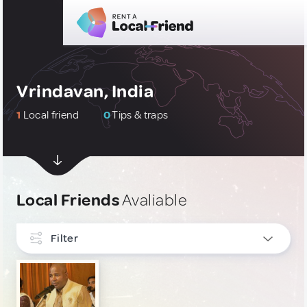
Vrindavan, India
1
Local friend
0
Tips & traps
Local Friends
Avaliable
Filter
INTERESTS
Art, Photography & Writing
1