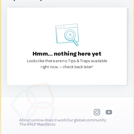
Hmm... nothing here yet
Looks like there are no Tips & Traps available
right now. — check back later!
About us
How does it work
Our global community
The RALF Manifesto