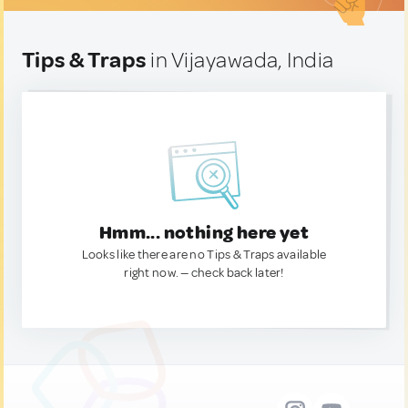
Tips & Traps
in Vijayawada, India
Hmm... nothing here yet
Looks like there are no Tips & Traps available
right now. — check back later!