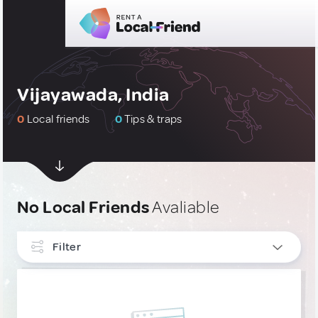
Vijayawada, India
0
Local friends
0
Tips & traps
No Local Friends
Avaliable
Filter