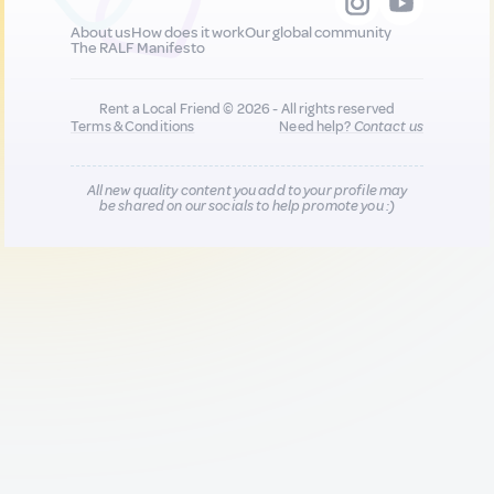
About us
How does it work
Our global community
The RALF Manifesto
Rent a Local Friend © 2026 - All rights reserved
Terms & Conditions
Need help?
Contact us
All new quality content you add to your profile may
be shared on our socials to help promote you :)