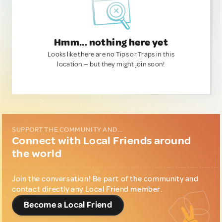
Hmm... nothing here yet
Looks like there are no Tips or Traps in this
location — but they might join soon!
SUPPORT THE COMMUNITY AND...
Connect with Local Friends around
the world
Join the conversation! Be part of the community and
contact directly any Local Friend member.
Become a Local Friend