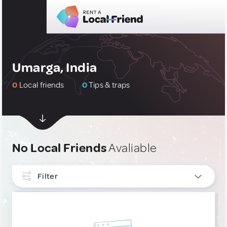
Umarga, India
0
Local friends
0
Tips & traps
No Local Friends
Avaliable
Filter