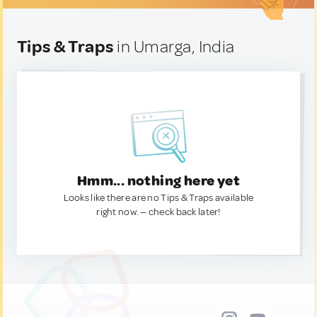
Tips & Traps
in Umarga, India
Hmm... nothing here yet
Looks like there are no Tips & Traps available
right now. — check back later!