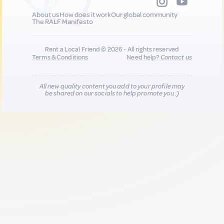
About us
How does it work
Our global community
The RALF Manifesto
Rent a Local Friend © 2026 - All rights reserved
Terms & Conditions
Need help?
Contact us
All new quality content you add to your profile may
be shared on our socials to help promote you :)