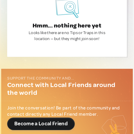
Hmm... nothing here yet
Looks like there are no Tips or Traps in this
location — but they might join soon!
SUPPORT THE COMMUNITY AND...
Connect with Local Friends around
the world
Join the conversation! Be part of the community and
contact directly any Local Friend member.
Become a Local Friend