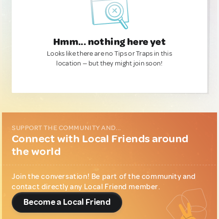
Hmm... nothing here yet
Looks like there are no Tips or Traps in this
location — but they might join soon!
SUPPORT THE COMMUNITY AND...
Connect with Local Friends around
the world
Join the conversation! Be part of the community and
contact directly any Local Friend member.
Become a Local Friend