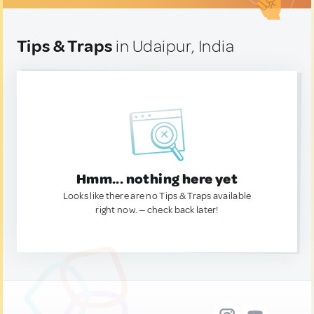
Tips & Traps
in Udaipur, India
Hmm... nothing here yet
Looks like there are no Tips & Traps available
right now. — check back later!