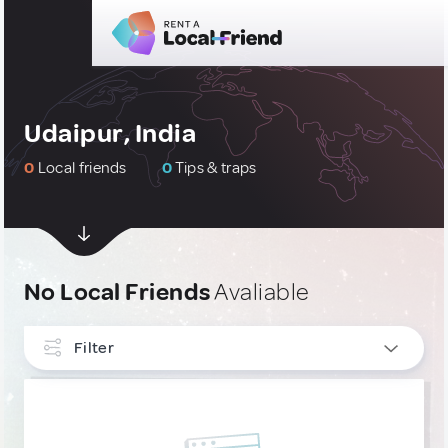
Udaipur, India
0
Local friends
0
Tips & traps
No Local Friends
Avaliable
Filter