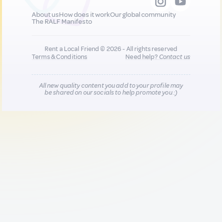
About us
How does it work
Our global community
The RALF Manifesto
Rent a Local Friend © 2026 - All rights reserved
Terms & Conditions
Need help?
Contact us
All new quality content you add to your profile may
be shared on our socials to help promote you :)