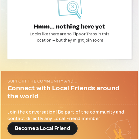
Hmm... nothing here yet
Looks like there are no Tips or Traps in this
location — but they might join soon!
SUPPORT THE COMMUNITY AND...
Connect with Local Friends around
the world
Join the conversation! Be part of the community and
contact directly any Local Friend member.
Become a Local Friend