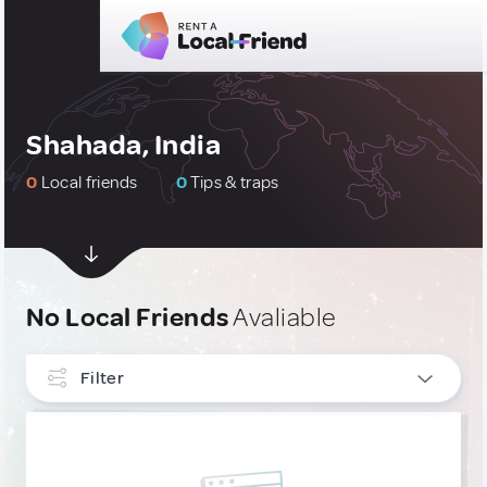
Shahada, India
0
Local friends
0
Tips & traps
No Local Friends
Avaliable
Filter