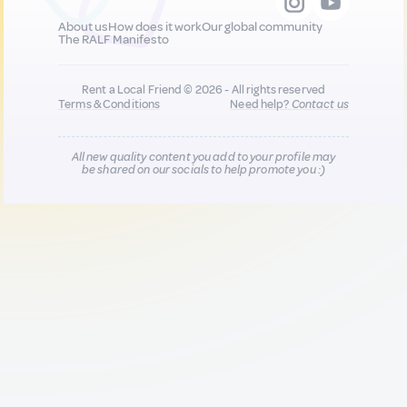
About us
How does it work
Our global community
The RALF Manifesto
Rent a Local Friend © 2026 - All rights reserved
Terms & Conditions
Need help?
Contact us
All new quality content you add to your profile may
be shared on our socials to help promote you :)