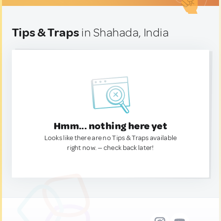
Tips & Traps
in Shahada, India
Hmm... nothing here yet
Looks like there are no Tips & Traps available
right now. — check back later!