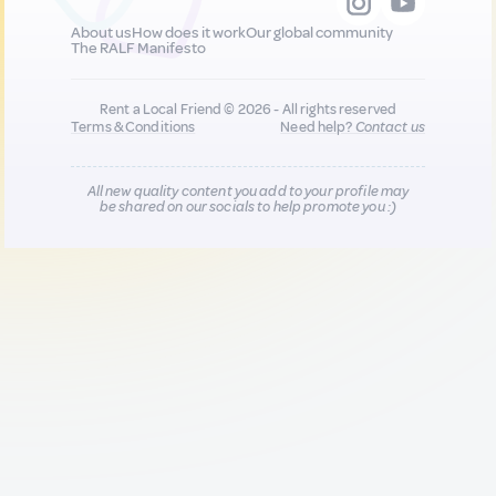
About us
How does it work
Our global community
The RALF Manifesto
Rent a Local Friend © 2026 - All rights reserved
Terms & Conditions
Need help?
Contact us
All new quality content you add to your profile may
be shared on our socials to help promote you :)