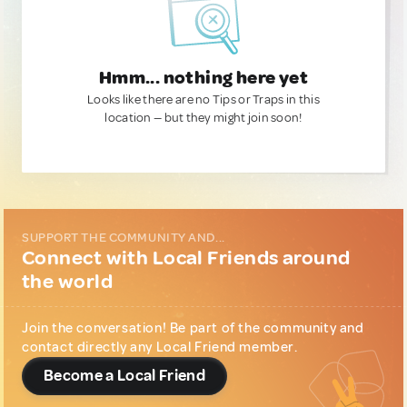
Hmm... nothing here yet
Looks like there are no Tips or Traps in this
location — but they might join soon!
SUPPORT THE COMMUNITY AND...
Connect with Local Friends around
the world
Join the conversation! Be part of the community and
contact directly any Local Friend member.
Become a Local Friend