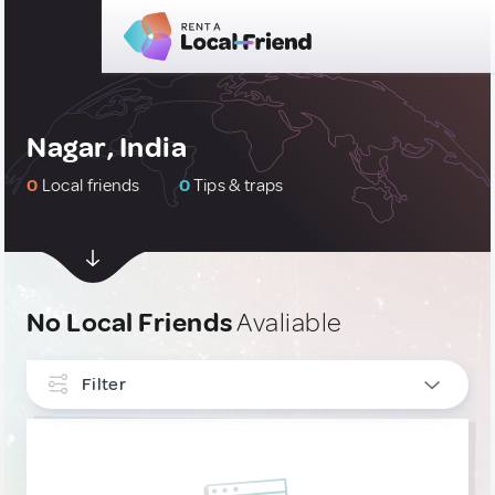
Nagar, India
0
Local friends
0
Tips & traps
No Local Friends
Avaliable
Filter