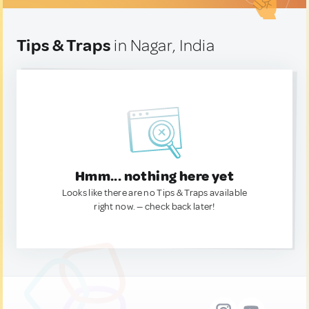
Tips & Traps
in Nagar, India
Hmm... nothing here yet
Looks like there are no Tips & Traps available
right now. — check back later!