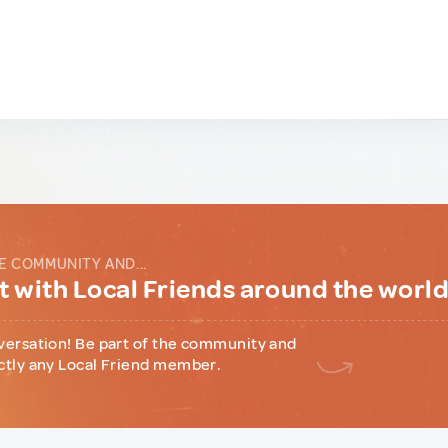
E COMMUNITY AND...
 with Local Friends around the worl
versation! Be part of the community and
ctly any Local Friend member.