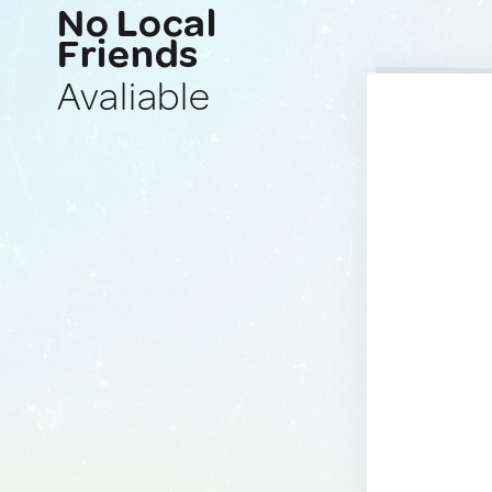
No Local
Friends
Avaliable