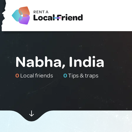
Nabha, India
0
Local friends
0
Tips & traps