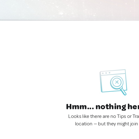
Hmm... nothing he
Looks like there are no Tips or Tra
location — but they might join