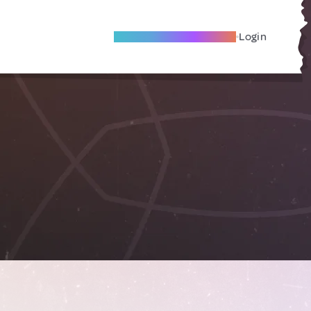
Become A Local Friend
Login