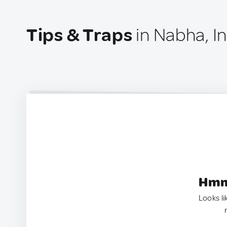
Tips & Traps
in Nabha, I
Hmm.
Looks li