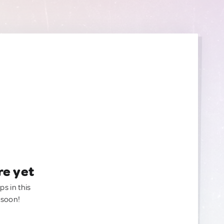
re yet
ps in this
 soon!