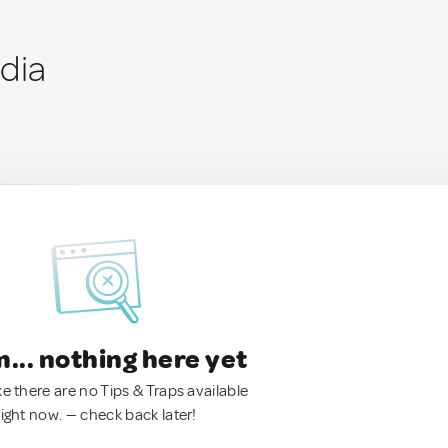
ndia
.. nothing here yet
ke there are no Tips & Traps available
right now. — check back later!