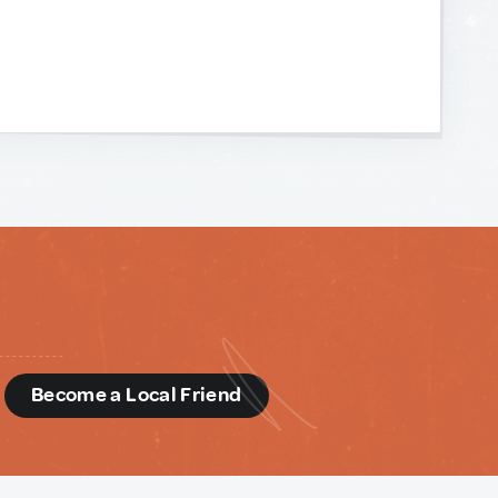
d
Become a Local Friend