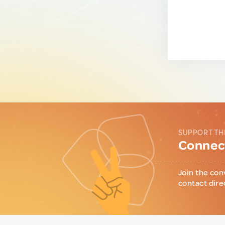
SUPPORT TH
Connect
Join the con
contact dire