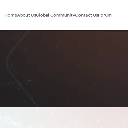
Home
About Us
Global Community
Contact Us
Forum