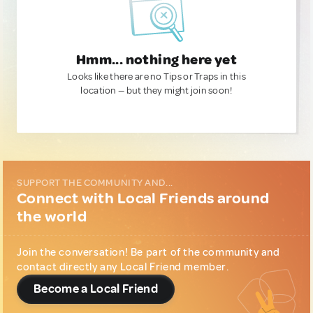
Hmm... nothing here yet
Looks like there are no Tips or Traps in this
location — but they might join soon!
SUPPORT THE COMMUNITY AND...
Connect with Local Friends around
the world
Join the conversation! Be part of the community and
contact directly any Local Friend member.
Become a Local Friend