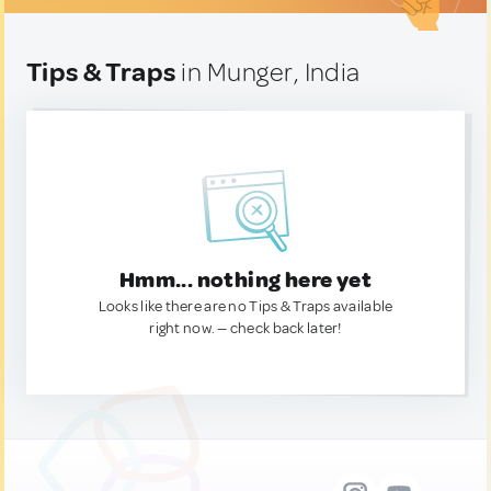
Tips & Traps
in Munger, India
Hmm... nothing here yet
Looks like there are no Tips & Traps available
right now. — check back later!