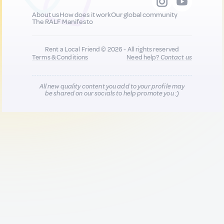
About us
How does it work
Our global community
The RALF Manifesto
Rent a Local Friend © 2026 - All rights reserved
Terms & Conditions
Need help?
Contact us
All new quality content you add to your profile may
be shared on our socials to help promote you :)