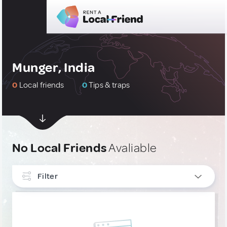
Munger, India
0
Local friends
0
Tips & traps
No Local Friends
Avaliable
Filter