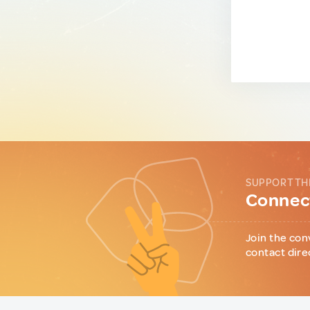
SUPPORT TH
Connect
Join the con
contact dire