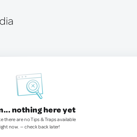
dia
.. nothing here yet
ke there are no Tips & Traps available
right now. — check back later!