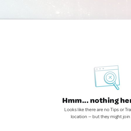
Hmm... nothing he
Looks like there are no Tips or Tra
location — but they might join