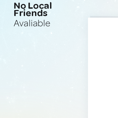
No Local
Friends
Avaliable