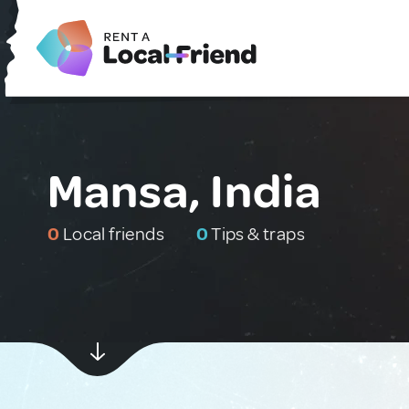
Mansa, India
0
Local friends
0
Tips & traps