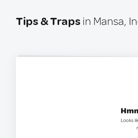
Tips & Traps
in Mansa, In
Hmm.
Looks li