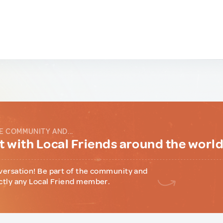
E COMMUNITY AND...
 with Local Friends around the worl
versation! Be part of the community and
ctly any Local Friend member.