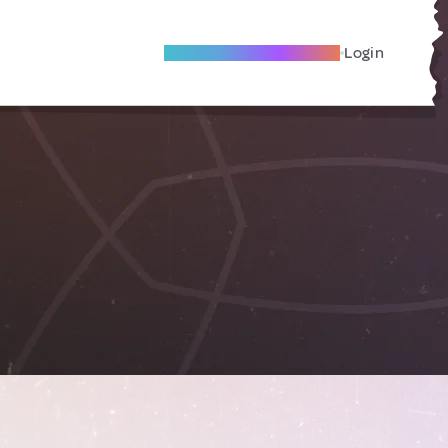
Become A Local Friend
Login