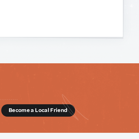
d
Become a Local Friend