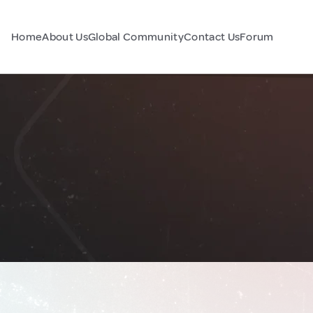
Home
About Us
Global Community
Contact Us
Forum