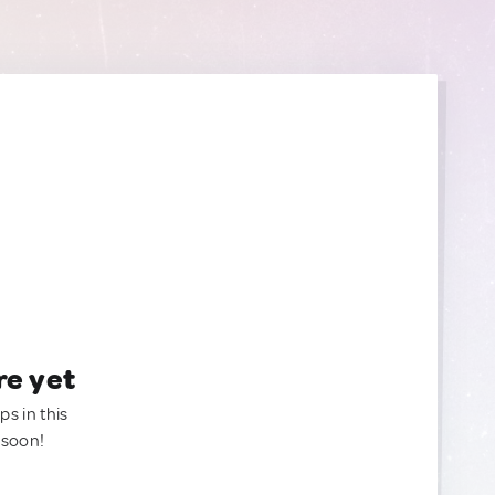
re yet
ps in this
 soon!