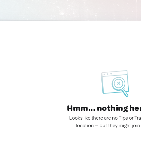
Hmm... nothing he
Looks like there are no Tips or Tra
location — but they might join