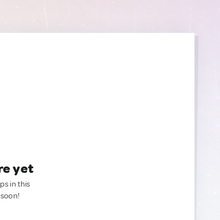
re yet
ps in this
 soon!