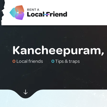
Kancheepuram, 
0
Local friends
0
Tips & traps