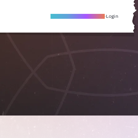
Become A Local Friend
Login