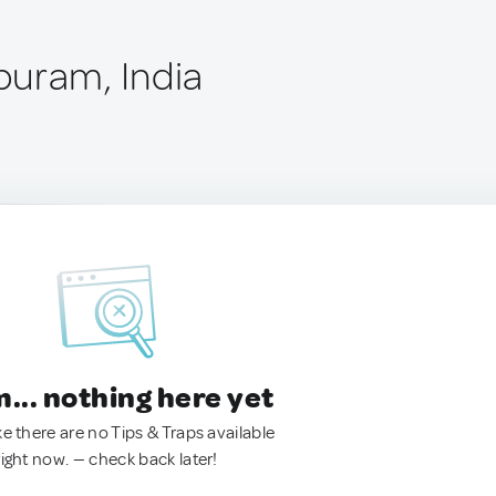
uram, India
.. nothing here yet
ke there are no Tips & Traps available
right now. — check back later!