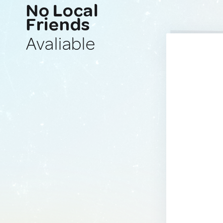
No Local
Friends
Avaliable