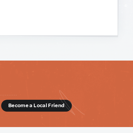
d
Become a Local Friend