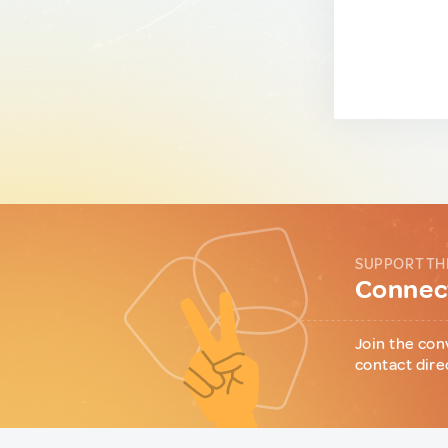
SUPPORT TH
Connect
Join the con
contact dire