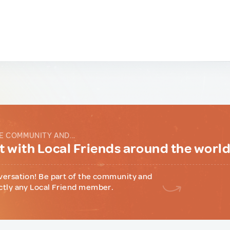
E COMMUNITY AND...
 with Local Friends around the worl
versation! Be part of the community and
ctly any Local Friend member.