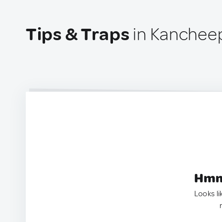
Tips & Traps
in Kancheep
Hmm.
Looks li