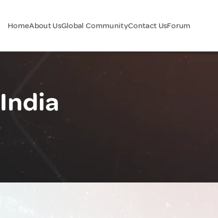
Home
About Us
Global Community
Contact Us
Forum
India