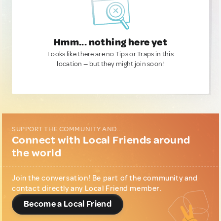
Hmm... nothing here yet
Looks like there are no Tips or Traps in this
location — but they might join soon!
SUPPORT THE COMMUNITY AND...
Connect with Local Friends around
the world
Join the conversation! Be part of the community and
contact directly any Local Friend member.
Become a Local Friend