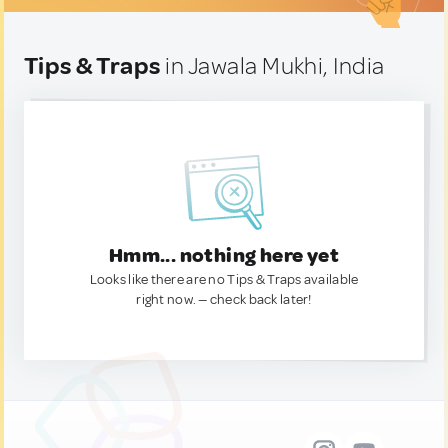
Tips & Traps
in Jawala Mukhi, India
Hmm... nothing here yet
Looks like there are no Tips & Traps available
right now. — check back later!