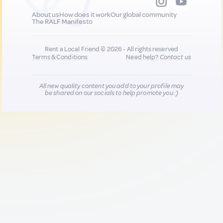
About us
How does it work
Our global community
The RALF Manifesto
Rent a Local Friend © 2026 - All rights reserved
Terms & Conditions
Need help?
Contact us
All new quality content you add to your profile may
be shared on our socials to help promote you :)