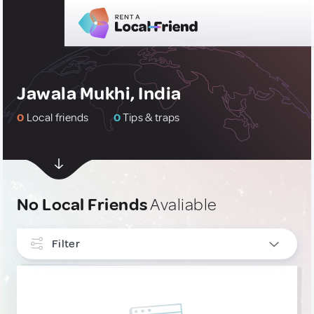
Jawala Mukhi, India
0
Local friends
0
Tips & traps
No Local Friends
Avaliable
Filter