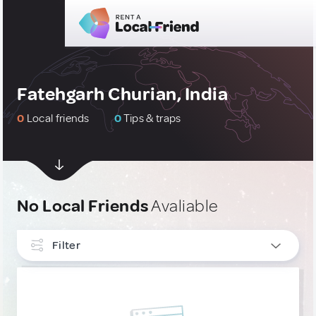
Fatehgarh Churian, India
0
Local friends
0
Tips & traps
No Local Friends
Avaliable
Filter