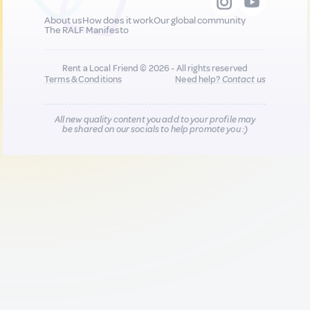
About us
How does it work
Our global community
The RALF Manifesto
Rent a Local Friend © 2026 - All rights reserved
Terms & Conditions
Need help?
Contact us
All new quality content you add to your profile may
be shared on our socials to help promote you :)