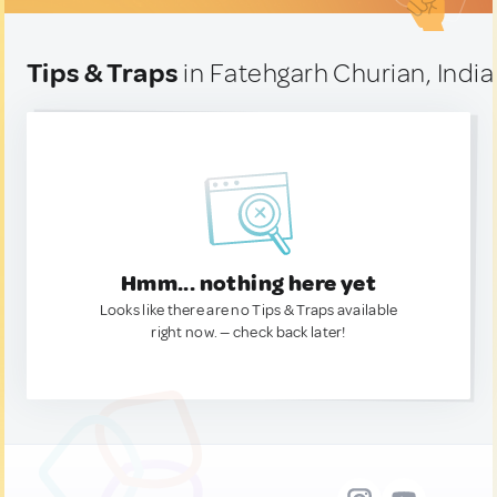
Tips & Traps
in Fatehgarh Churian, India
Hmm... nothing here yet
Looks like there are no Tips & Traps available
right now. — check back later!