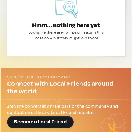
Hmm... nothing here yet
Looks like there are no Tips or Traps in this
location — but they might join soon!
SUPPORT THE COMMUNITY AND...
Connect with Local Friends around
the world
Join the conversation! Be part of the community and
contact directly any Local Friend member.
Become a Local Friend