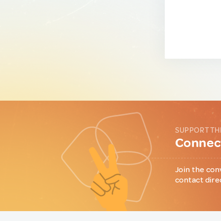
SUPPORT TH
Connect
Join the con
contact dire