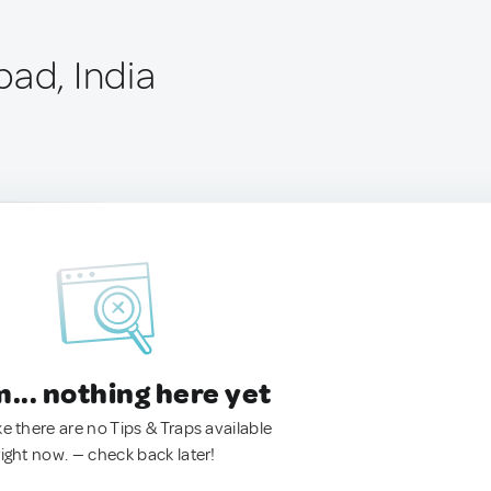
bad, India
.. nothing here yet
ke there are no Tips & Traps available
right now. — check back later!