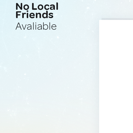
No Local
Friends
Avaliable