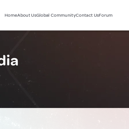
Home
About Us
Global Community
Contact Us
Forum
dia