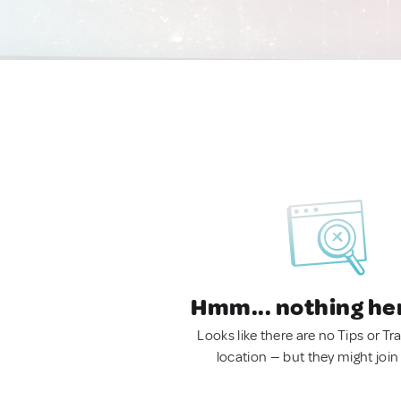
Hmm... nothing he
Looks like there are no Tips or Tra
location — but they might join