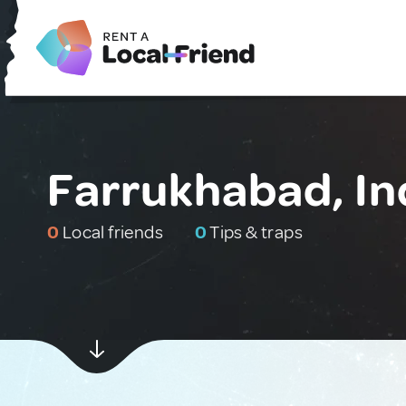
Farrukhabad, In
0
Local friends
0
Tips & traps