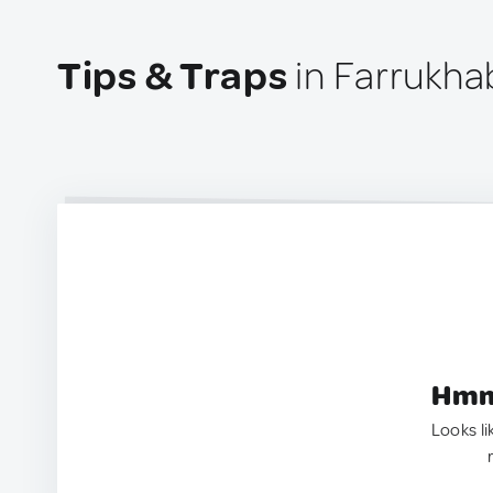
Tips & Traps
in Farrukha
Hmm.
Looks li