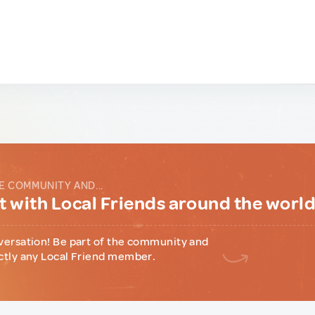
E COMMUNITY AND...
 with Local Friends around the worl
versation! Be part of the community and
ctly any Local Friend member.