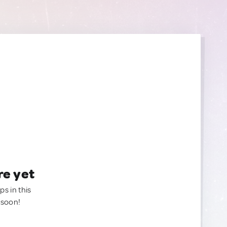
re yet
ps in this
 soon!