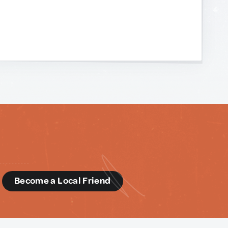
d
Become a Local Friend