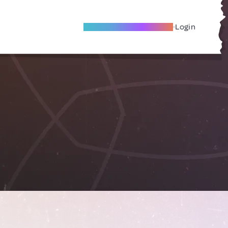
Become A Local Friend
Login