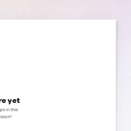
re yet
ps in this
 soon!