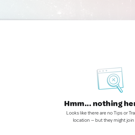
Hmm... nothing he
Looks like there are no Tips or Tra
location — but they might join