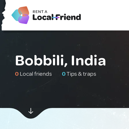
Bobbili, India
0
Local friends
0
Tips & traps