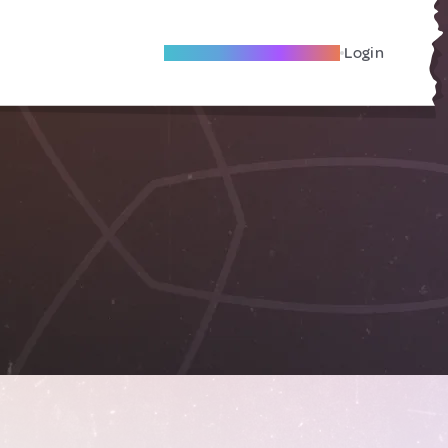
Become A Local Friend
Login