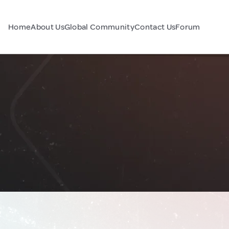
Home
About Us
Global Community
Contact Us
Forum