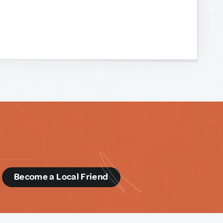
d
Become a Local Friend