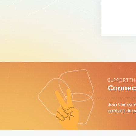
SUPPORT TH
Connect
Join the con
contact dire