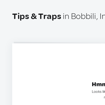
Tips & Traps
in Bobbili, I
Hmm.
Looks li