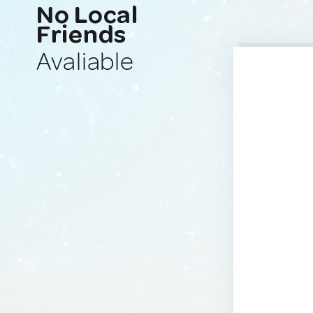
No Local
Friends
Avaliable