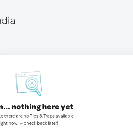
ndia
.. nothing here yet
ke there are no Tips & Traps available
right now. — check back later!