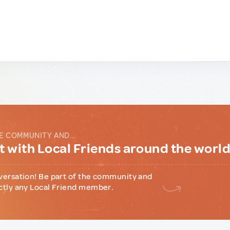
E COMMUNITY AND...
 with Local Friends around the worl
versation! Be part of the community and
ctly any Local Friend member.