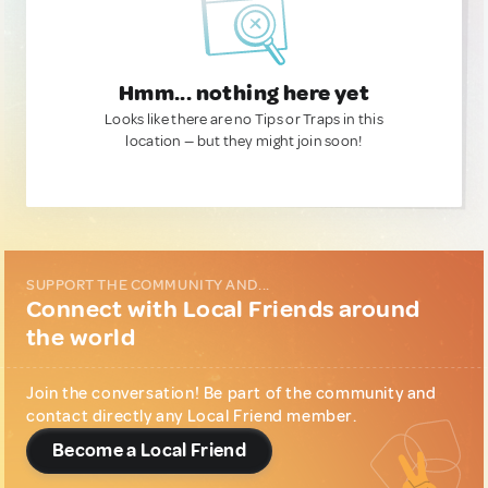
Hmm... nothing here yet
Looks like there are no Tips or Traps in this
location — but they might join soon!
SUPPORT THE COMMUNITY AND...
Connect with Local Friends around
the world
Join the conversation! Be part of the community and
contact directly any Local Friend member.
Become a Local Friend