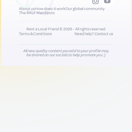
About us
How does it work
Our global community
The RALF Manifesto
Rent a Local Friend © 2026 - All rights reserved
Terms & Conditions
Need help?
Contact us
All new quality content you add to your profile may
be shared on our socials to help promote you :)