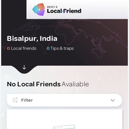
Bisalpur, India
0
Local friends
0
Tips & traps
No Local Friends
Avaliable
Filter