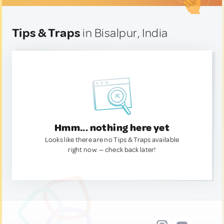
Tips & Traps
in Bisalpur, India
Hmm... nothing here yet
Looks like there are no Tips & Traps available
right now. — check back later!