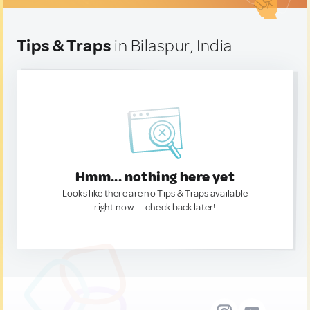
Tips & Traps
in Bilaspur, India
Hmm... nothing here yet
Looks like there are no Tips & Traps available
right now. — check back later!