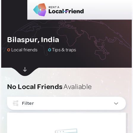
Bilaspur, India
0
Local friends
0
Tips & traps
No Local Friends
Avaliable
Filter