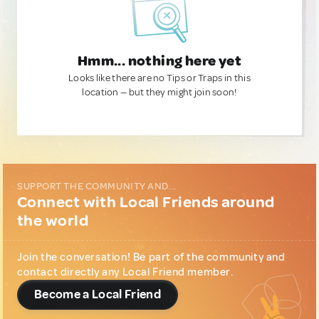
Hmm... nothing here yet
Looks like there are no Tips or Traps in this
location — but they might join soon!
SUPPORT THE COMMUNITY AND...
Connect with Local Friends around
the world
Join the conversation! Be part of the community and
contact directly any Local Friend member.
Become a Local Friend