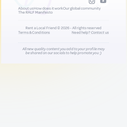
About us
How does it work
Our global community
The RALF Manifesto
Rent a Local Friend © 2026 - All rights reserved
Terms & Conditions
Need help?
Contact us
All new quality content you add to your profile may
be shared on our socials to help promote you :)