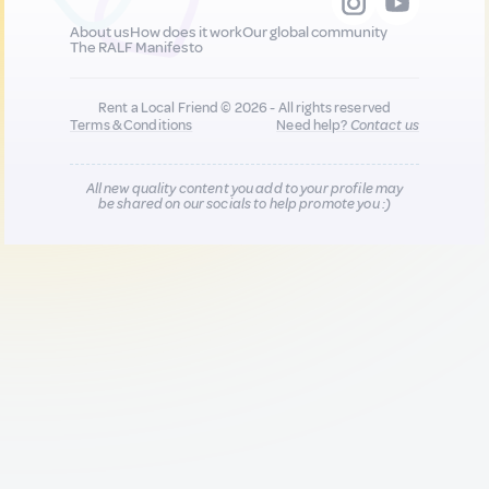
About us
How does it work
Our global community
The RALF Manifesto
Rent a Local Friend © 2026 - All rights reserved
Terms & Conditions
Need help?
Contact us
All new quality content you add to your profile may
be shared on our socials to help promote you :)