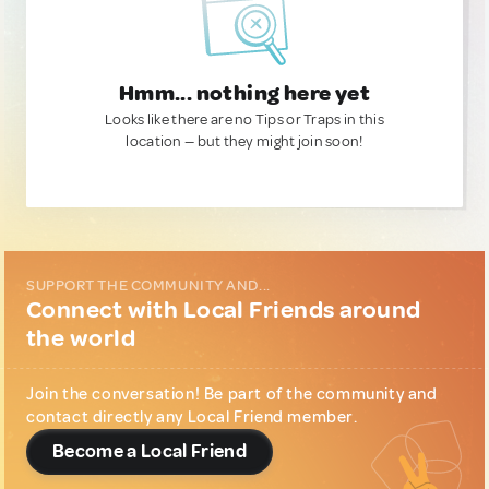
Hmm... nothing here yet
Looks like there are no Tips or Traps in this
location — but they might join soon!
SUPPORT THE COMMUNITY AND...
Connect with Local Friends around
the world
Join the conversation! Be part of the community and
contact directly any Local Friend member.
Become a Local Friend