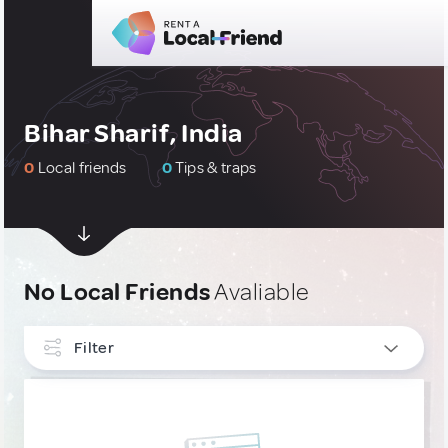
Bihar Sharif, India
0
Local friends
0
Tips & traps
No Local Friends
Avaliable
Filter