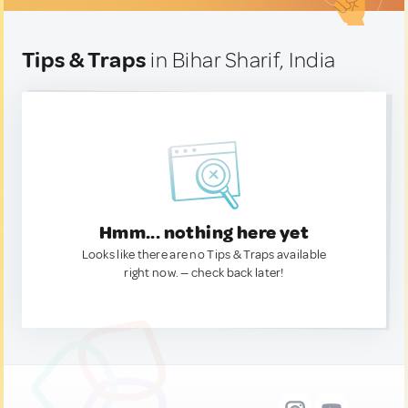
Tips & Traps
in Bihar Sharif, India
Hmm... nothing here yet
Looks like there are no Tips & Traps available
right now. — check back later!