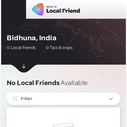
Bidhuna, India
0
Local friends
0
Tips & traps
No Local Friends
Avaliable
Filter