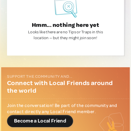
Hmm... nothing here yet
Looks like there are no Tips or Traps in this
location — but they might join soon!
SUPPORT THE COMMUNITY AND...
Connect with Local Friends around
the world
Join the conversation! Be part of the community and
contact directly any Local Friend member.
Become a Local Friend