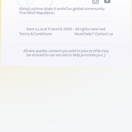
About us
How does it work
Our global community
The RALF Manifesto
Rent a Local Friend © 2026 - All rights reserved
Terms & Conditions
Need help?
Contact us
All new quality content you add to your profile may
be shared on our socials to help promote you :)