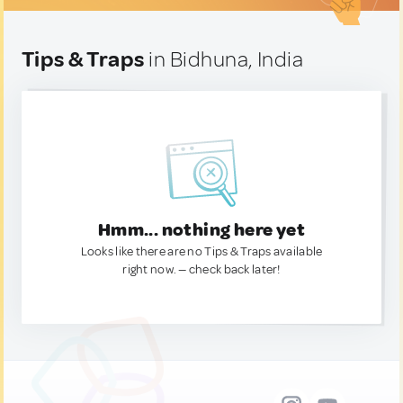
Tips & Traps
in Bidhuna, India
Hmm... nothing here yet
Looks like there are no Tips & Traps available
right now. — check back later!