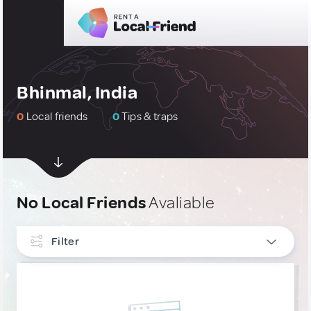
Bhinmal, India
0
Local friends
0
Tips & traps
No Local Friends
Avaliable
Filter