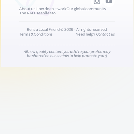
About us
How does it work
Our global community
The RALF Manifesto
Rent a Local Friend © 2026 - All rights reserved
Terms & Conditions
Need help?
Contact us
All new quality content you add to your profile may
be shared on our socials to help promote you :)