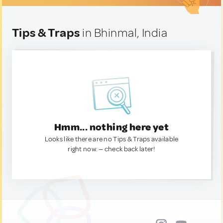
Tips & Traps
in Bhinmal, India
Hmm... nothing here yet
Looks like there are no Tips & Traps available
right now. — check back later!