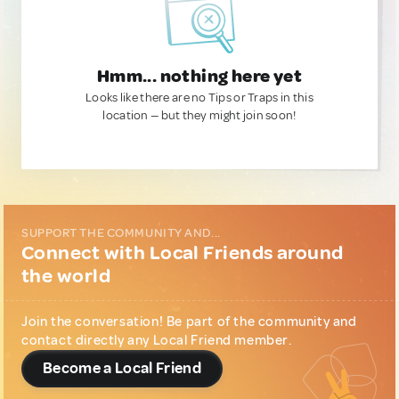
Hmm... nothing here yet
Looks like there are no Tips or Traps in this
location — but they might join soon!
SUPPORT THE COMMUNITY AND...
Connect with Local Friends around
the world
Join the conversation! Be part of the community and
contact directly any Local Friend member.
Become a Local Friend