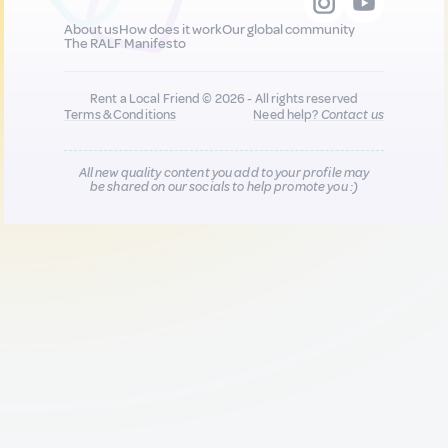
About us
How does it work
Our global community
The RALF Manifesto
Rent a Local Friend © 2026 - All rights reserved
Terms & Conditions
Need help?
Contact us
All new quality content you add to your profile may
be shared on our socials to help promote you :)