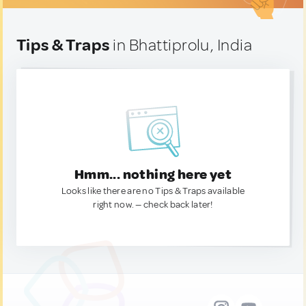
Tips & Traps
in Bhattiprolu, India
Hmm... nothing here yet
Looks like there are no Tips & Traps available
right now. — check back later!