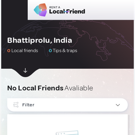
Bhattiprolu, India
0
Local friends
0
Tips & traps
No Local Friends
Avaliable
Filter