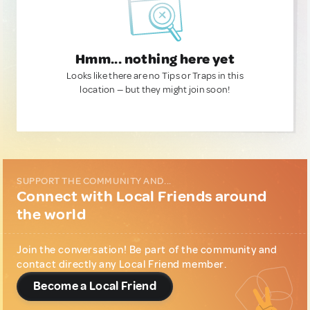
Hmm... nothing here yet
Looks like there are no Tips or Traps in this
location — but they might join soon!
SUPPORT THE COMMUNITY AND...
Connect with Local Friends around
the world
Join the conversation! Be part of the community and
contact directly any Local Friend member.
Become a Local Friend