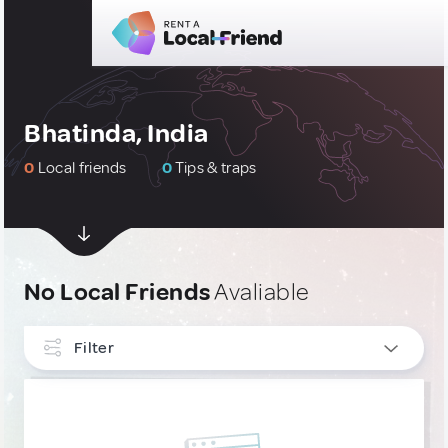
Bhatinda, India
0
Local friends
0
Tips & traps
No Local Friends
Avaliable
Filter