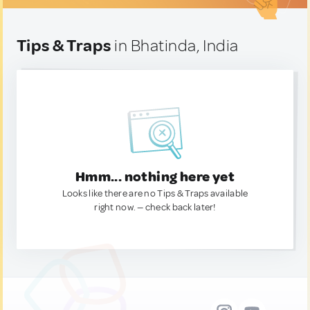
Tips & Traps
in Bhatinda, India
Hmm... nothing here yet
Looks like there are no Tips & Traps available
right now. — check back later!