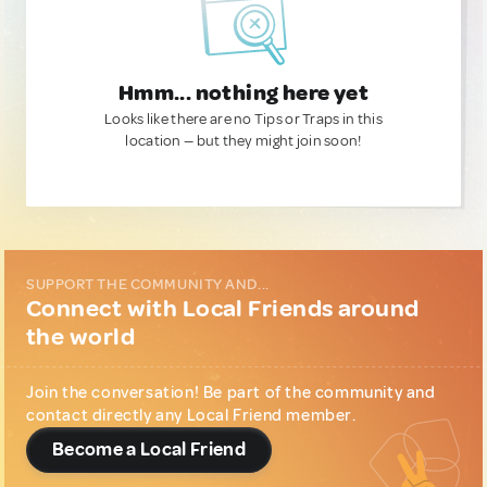
Hmm... nothing here yet
Looks like there are no Tips or Traps in this
location — but they might join soon!
SUPPORT THE COMMUNITY AND...
Connect with Local Friends around
the world
Join the conversation! Be part of the community and
contact directly any Local Friend member.
Become a Local Friend