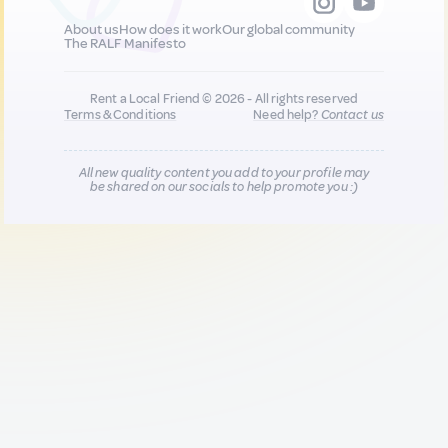
About us
How does it work
Our global community
The RALF Manifesto
Rent a Local Friend © 2026 - All rights reserved
Terms & Conditions
Need help?
Contact us
All new quality content you add to your profile may
be shared on our socials to help promote you :)