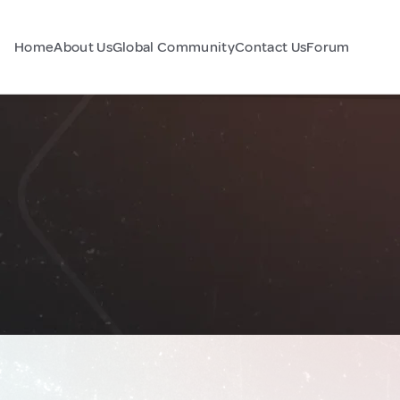
Home
About Us
Global Community
Contact Us
Forum