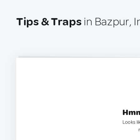
Tips & Traps
in Bazpur, I
Hmm.
Looks li