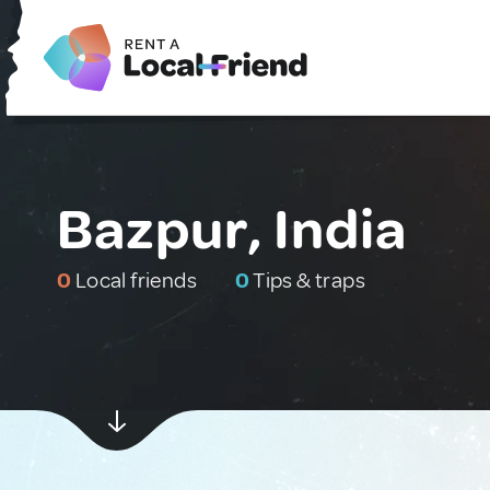
Bazpur, India
0
Local friends
0
Tips & traps