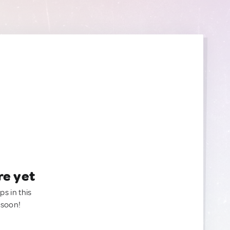
re yet
ps in this
 soon!