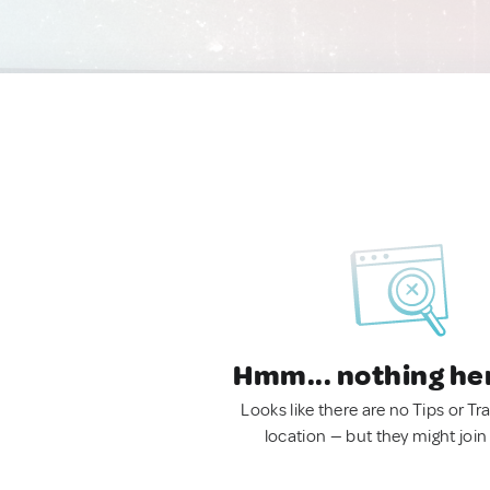
Hmm... nothing he
Looks like there are no Tips or Tra
location — but they might join