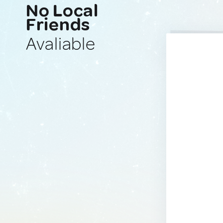
No Local
Friends
Avaliable