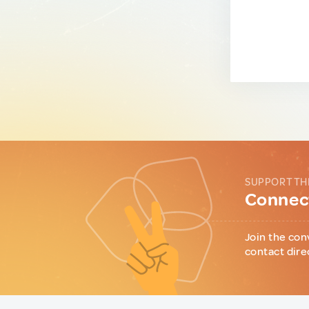
SUPPORT TH
Connect
Join the con
contact dire