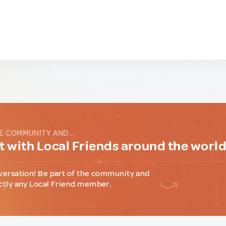
E COMMUNITY AND...
 with Local Friends around the worl
versation! Be part of the community and
ctly any Local Friend member.