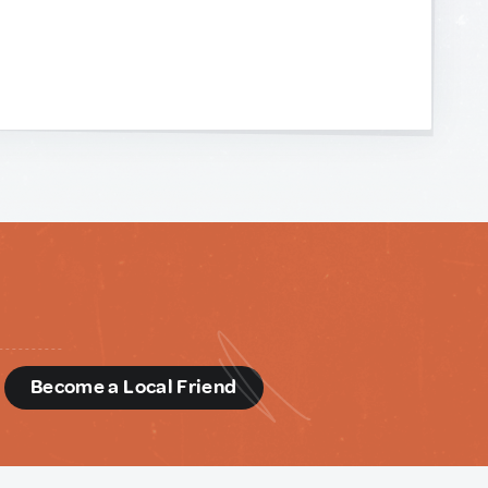
d
Become a Local Friend