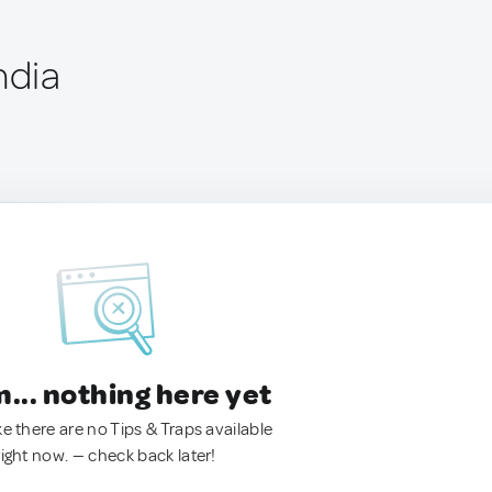
ndia
.. nothing here yet
ke there are no Tips & Traps available
right now. — check back later!