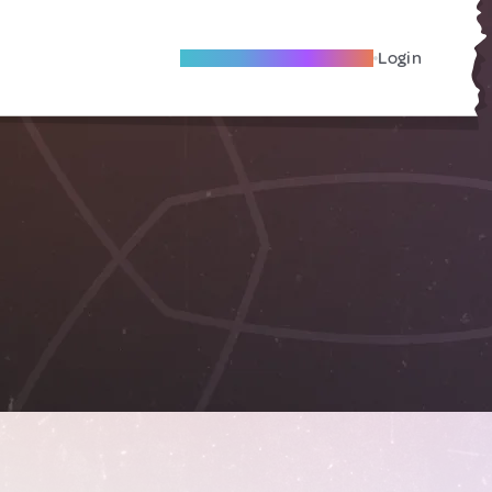
Become A Local Friend
Login