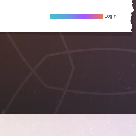
Become A Local Friend
Login