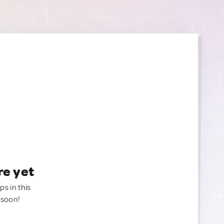
re yet
ps in this
 soon!