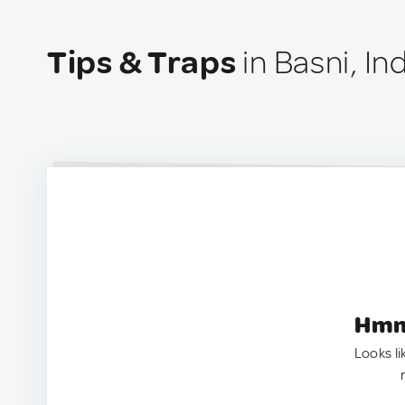
Tips & Traps
in Basni, In
Hmm.
Looks li