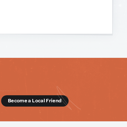
d
Become a Local Friend