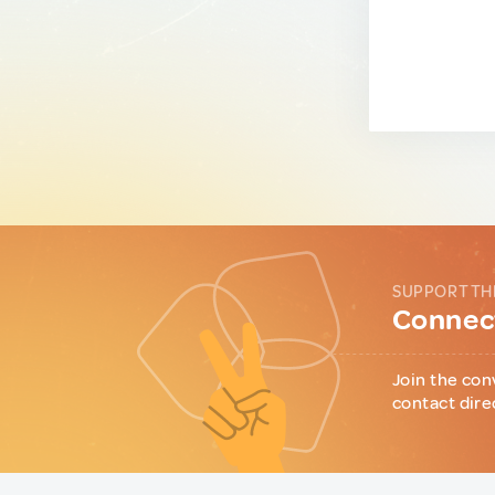
SUPPORT TH
Connect
Join the con
contact dire