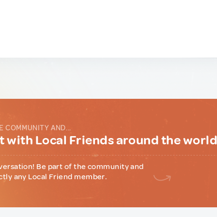
E COMMUNITY AND...
 with Local Friends around the worl
versation! Be part of the community and
ctly any Local Friend member.