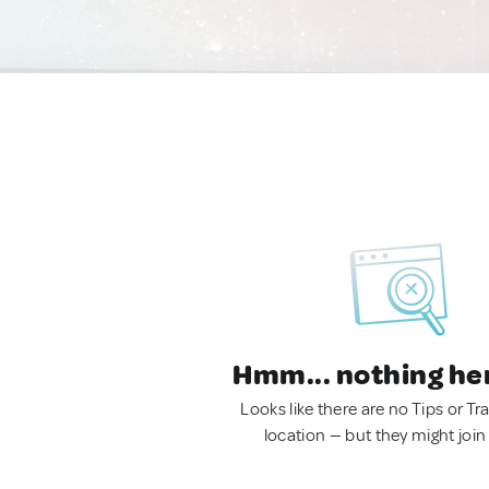
Hmm... nothing he
Looks like there are no Tips or Tra
location — but they might join