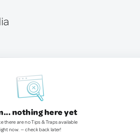
dia
.. nothing here yet
ke there are no Tips & Traps available
right now. — check back later!