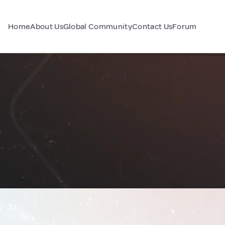
Home
About Us
Global Community
Contact Us
Forum