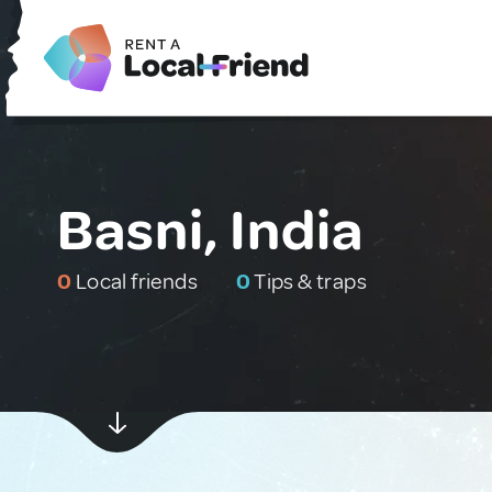
Basni, India
0
Local friends
0
Tips & traps