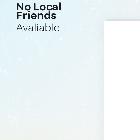
No Local
Friends
Avaliable