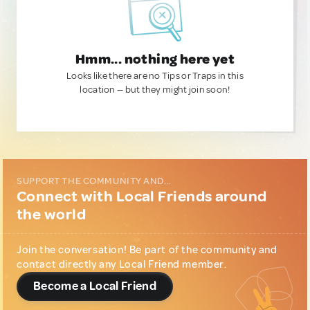
Hmm... nothing here yet
Looks like there are no Tips or Traps in this
location — but they might join soon!
SUPPORT THE COMMUNITY AND...
Connect with Local Friends around
the world
Join the conversation! Be part of the community and
contact directly any Local Friend member.
Become a Local Friend