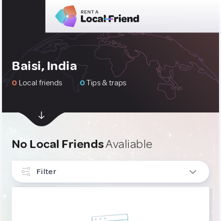
Baisi, India
0
Local friends
0
Tips & traps
No Local Friends
Avaliable
Filter