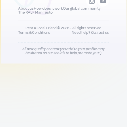
About us
How does it work
Our global community
The RALF Manifesto
Rent a Local Friend © 2026 - All rights reserved
Terms & Conditions
Need help?
Contact us
All new quality content you add to your profile may
be shared on our socials to help promote you :)