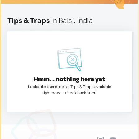
Tips & Traps
in Baisi, India
Hmm... nothing here yet
Looks like there are no Tips & Traps available
right now. — check back later!