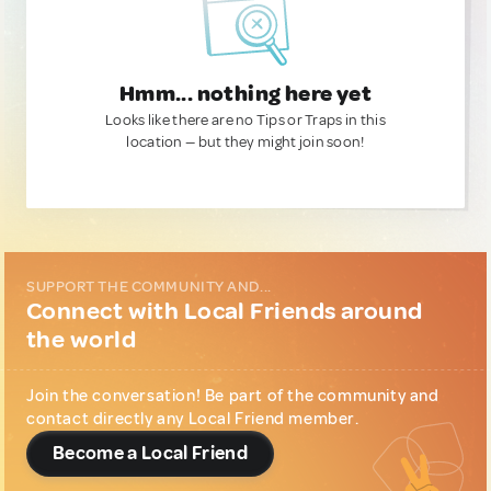
Hmm... nothing here yet
Looks like there are no Tips or Traps in this
location — but they might join soon!
SUPPORT THE COMMUNITY AND...
Connect with Local Friends around
the world
Join the conversation! Be part of the community and
contact directly any Local Friend member.
Become a Local Friend