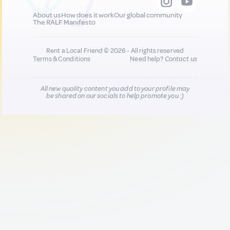
About us
How does it work
Our global community
The RALF Manifesto
Rent a Local Friend © 2026 - All rights reserved
Terms & Conditions
Need help?
Contact us
All new quality content you add to your profile may
be shared on our socials to help promote you :)