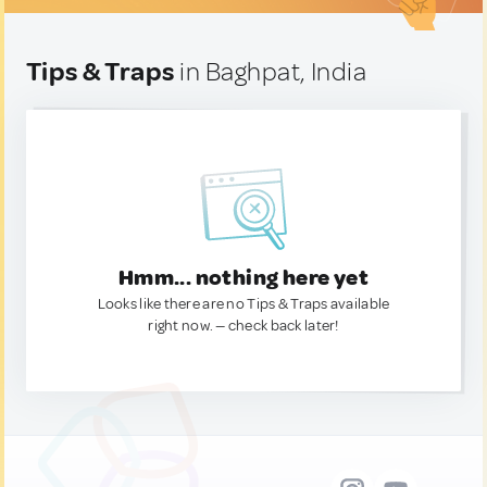
Tips & Traps
in Baghpat, India
Hmm... nothing here yet
Looks like there are no Tips & Traps available
right now. — check back later!