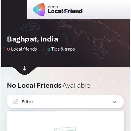
Baghpat, India
0
Local friends
0
Tips & traps
No Local Friends
Avaliable
Filter