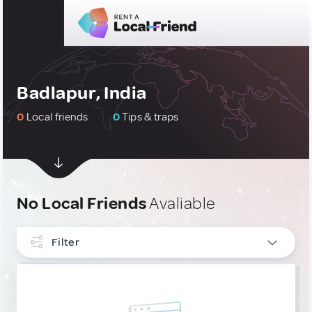
Badlapur, India
0
Local friends
0
Tips & traps
No Local Friends
Avaliable
Filter