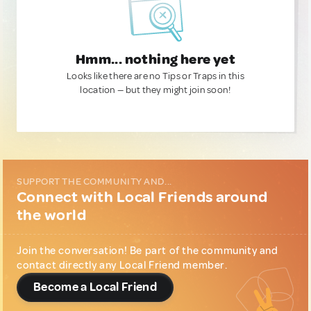
Hmm... nothing here yet
Looks like there are no Tips or Traps in this
location — but they might join soon!
SUPPORT THE COMMUNITY AND...
Connect with Local Friends around
the world
Join the conversation! Be part of the community and
contact directly any Local Friend member.
Become a Local Friend