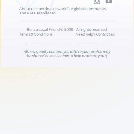
About us
How does it work
Our global community
The RALF Manifesto
Rent a Local Friend © 2026 - All rights reserved
Terms & Conditions
Need help?
Contact us
All new quality content you add to your profile may
be shared on our socials to help promote you :)