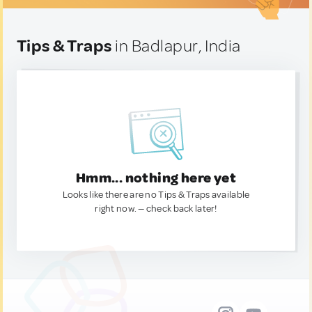
Tips & Traps
in Badlapur, India
Hmm... nothing here yet
Looks like there are no Tips & Traps available
right now. — check back later!