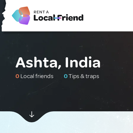
Ashta, India
0
Local friends
0
Tips & traps