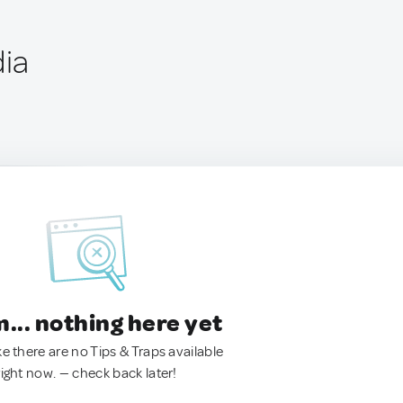
dia
.. nothing here yet
ke there are no Tips & Traps available
right now. — check back later!