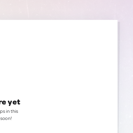
re yet
ps in this
 soon!