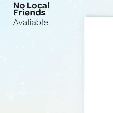
No Local
Friends
Avaliable