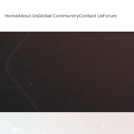
Home
About Us
Global Community
Contact Us
Forum