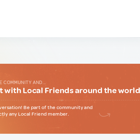
E COMMUNITY AND...
 with Local Friends around the worl
versation! Be part of the community and
ctly any Local Friend member.