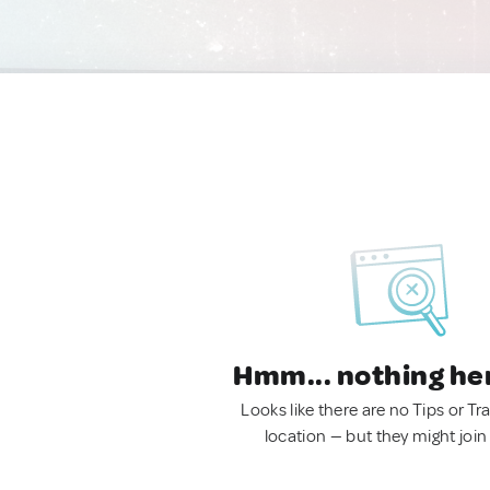
Hmm... nothing he
Looks like there are no Tips or Tra
location — but they might join