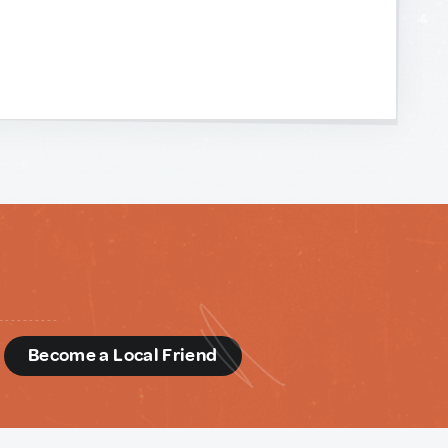
d
Become a Local Friend