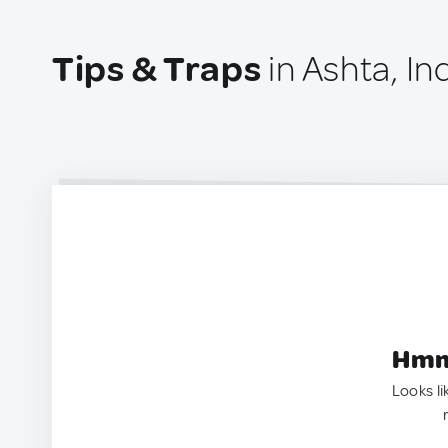
Tips & Traps
in Ashta, In
Hmm.
Looks li