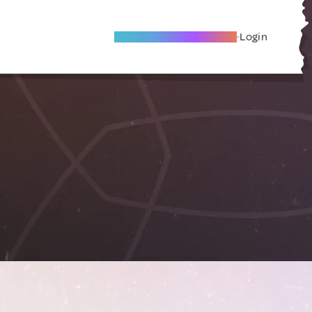
Become A Local Friend
Login