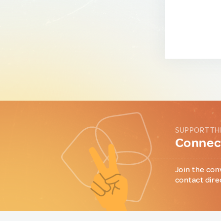
SUPPORT TH
Connect
Join the con
contact dire