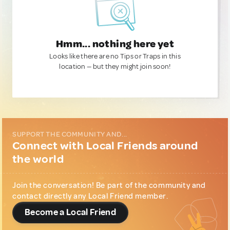
Hmm... nothing here yet
Looks like there are no Tips or Traps in this
location — but they might join soon!
SUPPORT THE COMMUNITY AND...
Connect with Local Friends around
the world
Join the conversation! Be part of the community and
contact directly any Local Friend member.
Become a Local Friend