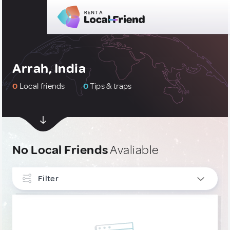
Arrah, India
0
Local friends
0
Tips & traps
No Local Friends
Avaliable
Filter