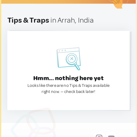
Tips & Traps
in Arrah, India
Hmm... nothing here yet
Looks like there are no Tips & Traps available
right now. — check back later!