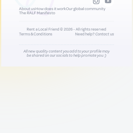
About us
How does it work
Our global community
The RALF Manifesto
Rent a Local Friend © 2026 - All rights reserved
Terms & Conditions
Need help?
Contact us
All new quality content you add to your profile may
be shared on our socials to help promote you :)