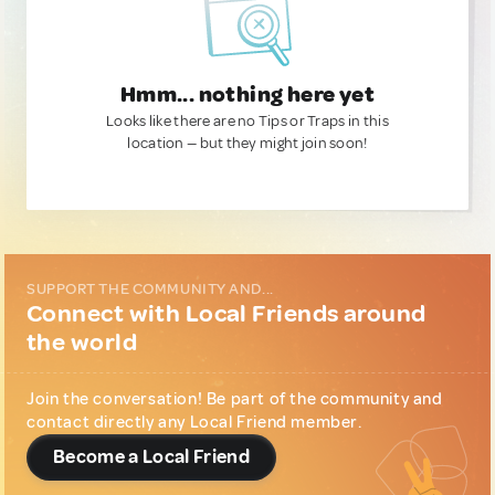
Hmm... nothing here yet
Looks like there are no Tips or Traps in this
location — but they might join soon!
SUPPORT THE COMMUNITY AND...
Connect with Local Friends around
the world
Join the conversation! Be part of the community and
contact directly any Local Friend member.
Become a Local Friend