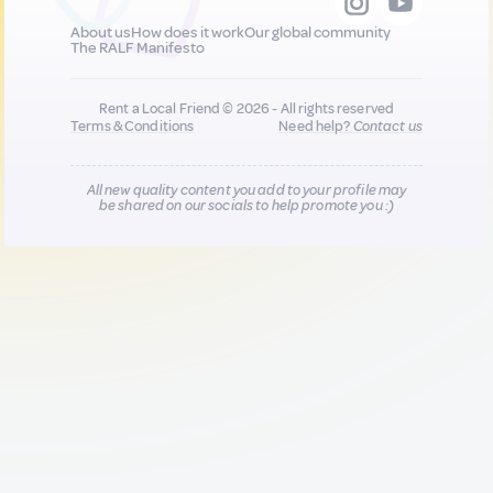
About us
How does it work
Our global community
The RALF Manifesto
Rent a Local Friend © 2026 - All rights reserved
Terms & Conditions
Need help?
Contact us
All new quality content you add to your profile may
be shared on our socials to help promote you :)