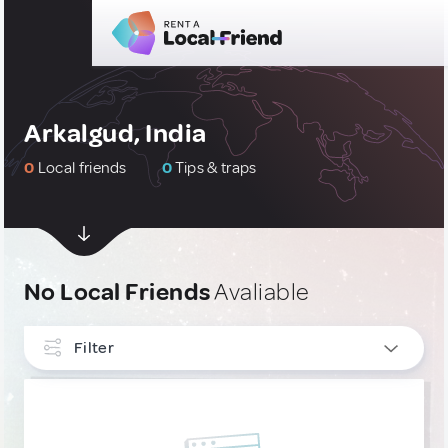
Arkalgud, India
0
Local friends
0
Tips & traps
No Local Friends
Avaliable
Filter