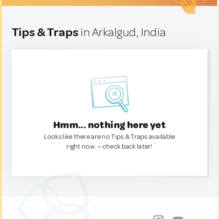
Tips & Traps
in Arkalgud, India
Hmm... nothing here yet
Looks like there are no Tips & Traps available
right now. — check back later!