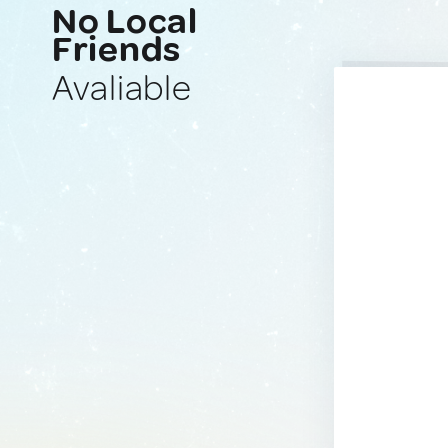
No Local
Friends
Avaliable