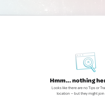
Hmm... nothing he
Looks like there are no Tips or Tra
location — but they might join