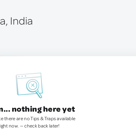
a, India
.. nothing here yet
ke there are no Tips & Traps available
right now. — check back later!