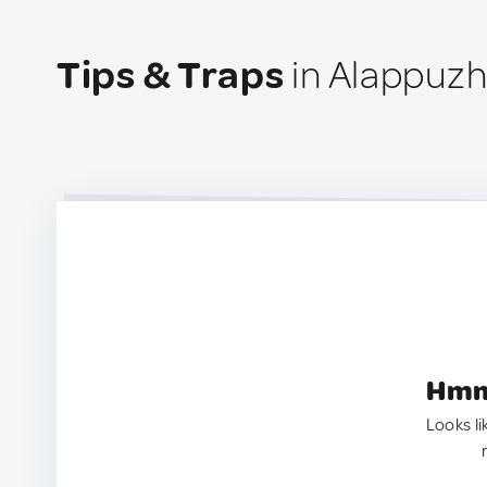
Tips & Traps
in Alappuzh
Hmm.
Looks li