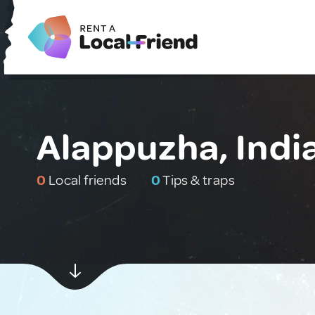
Alappuzha, Indi
0
Local friends
0
Tips & traps