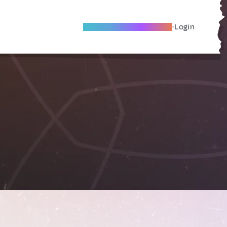
Become A Local Friend
Login