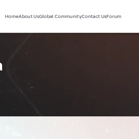
Home
About Us
Global Community
Contact Us
Forum
a