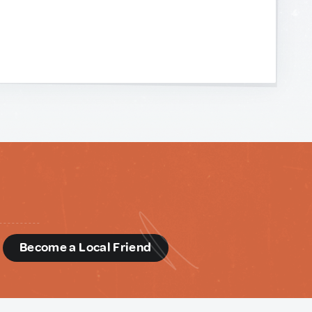
d
Become a Local Friend