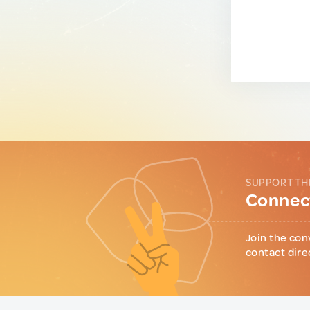
SUPPORT TH
Connect
Join the con
contact dire