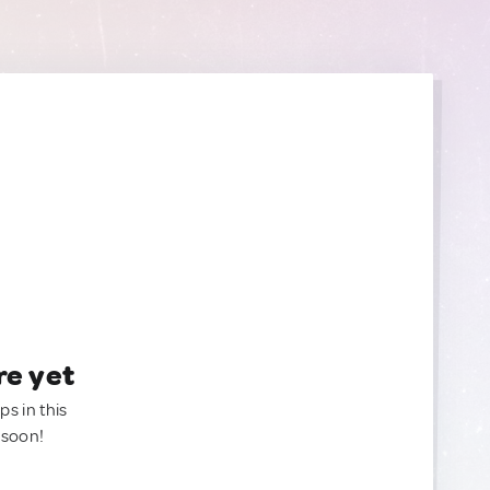
re yet
ps in this
 soon!