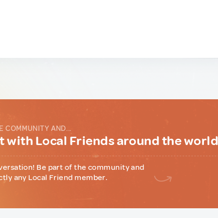
E COMMUNITY AND...
 with Local Friends around the worl
versation! Be part of the community and
ctly any Local Friend member.