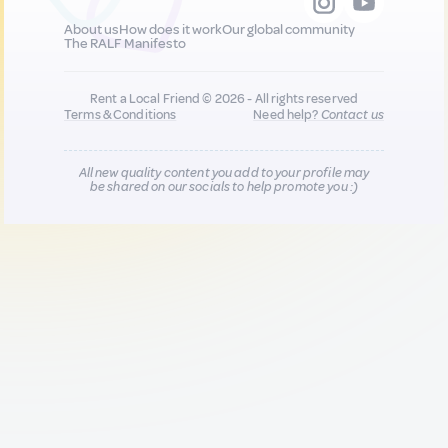
About us
How does it work
Our global community
The RALF Manifesto
Rent a Local Friend © 2026 - All rights reserved
Terms & Conditions
Need help?
Contact us
All new quality content you add to your profile may
be shared on our socials to help promote you :)