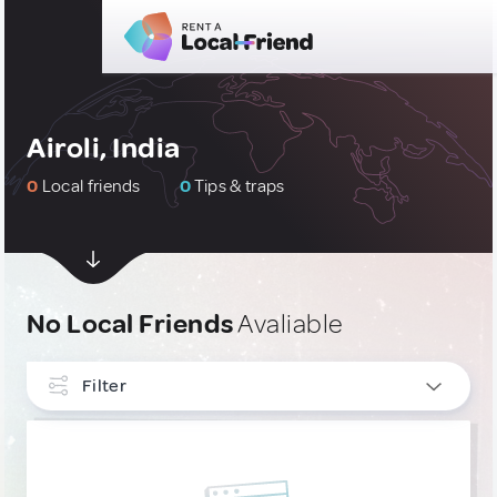
Airoli, India
0
Local friends
0
Tips & traps
No Local Friends
Avaliable
Filter