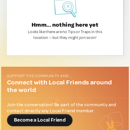
Hmm... nothing here yet
Looks like there are no Tips or Traps in this
location — but they might join soon!
SUPPORT THE COMMUNITY AND...
Connect with Local Friends around
the world
Join the conversation! Be part of the community and
contact directly any Local Friend member.
Become a Local Friend