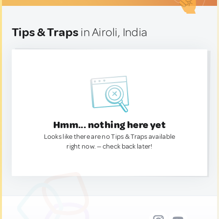
Tips & Traps
in Airoli, India
Hmm... nothing here yet
Looks like there are no Tips & Traps available
right now. — check back later!