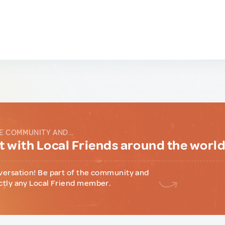
E COMMUNITY AND...
 with Local Friends around the worl
versation! Be part of the community and
ctly any Local Friend member.