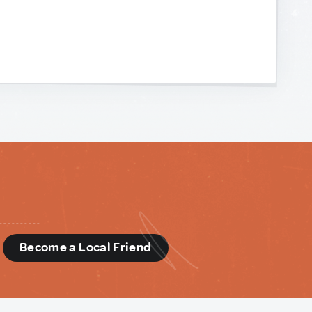
d
Become a Local Friend