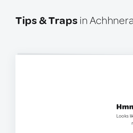
Tips & Traps
in Achhnera
Hmm.
Looks li