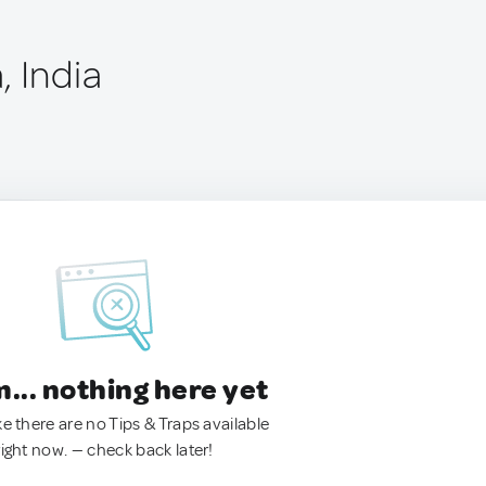
, India
.. nothing here yet
ke there are no Tips & Traps available
right now. — check back later!