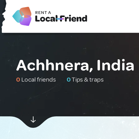
Achhnera, India
0
Local friends
0
Tips & traps