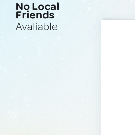
No Local
Friends
Avaliable