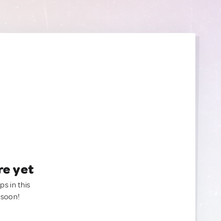
re yet
ps in this
 soon!