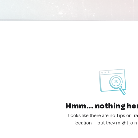
Hmm... nothing he
Looks like there are no Tips or Tra
location — but they might join