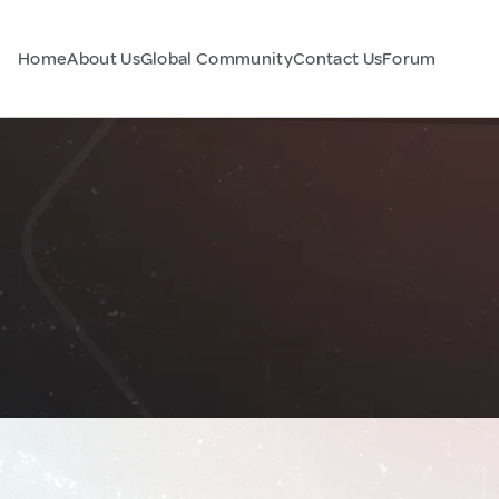
Home
About Us
Global Community
Contact Us
Forum