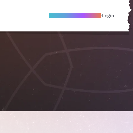
Become A Local Friend
Login