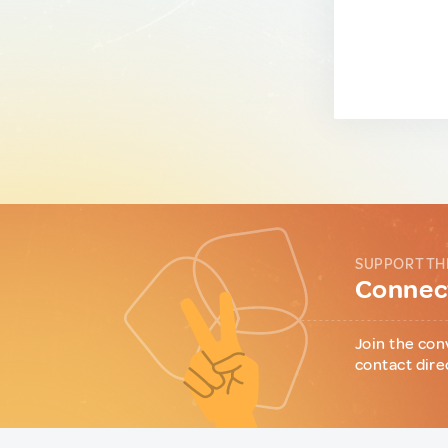
SUPPORT TH
Connect
Join the con
contact dire