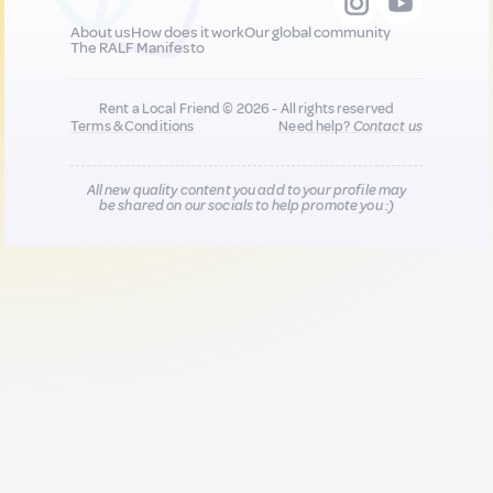
About us
How does it work
Our global community
The RALF Manifesto
Rent a Local Friend © 2026 - All rights reserved
Terms & Conditions
Need help?
Contact us
All new quality content you add to your profile may
be shared on our socials to help promote you :)