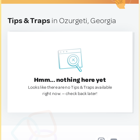
Tips & Traps
in Ozurgeti, Georgia
Hmm... nothing here yet
Looks like there are no Tips & Traps available
right now. — check back later!