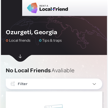
Ozurgeti, Georgia
0
Local friends
0
Tips & traps
No Local Friends
Avaliable
Filter