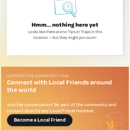
Hmm... nothing here yet
Looks like there are no Tips or Traps in this
location — but they might join soon!
SUPPORT THE COMMUNITY AND...
Connect with Local Friends around
the world
Join the conversation! Be part of the community and
contact directly any Local Friend member.
Become a Local Friend