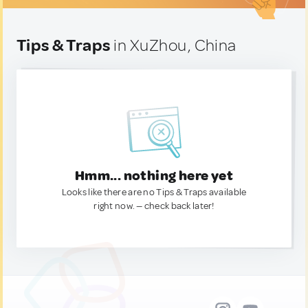
Tips & Traps
in XuZhou, China
Hmm... nothing here yet
Looks like there are no Tips & Traps available
right now. — check back later!