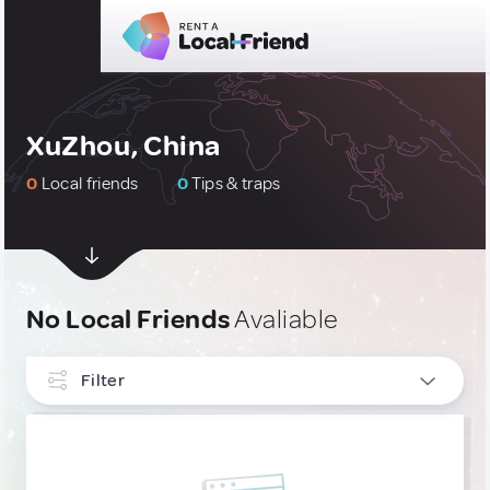
XuZhou, China
0
Local friends
0
Tips & traps
No Local Friends
Avaliable
Filter