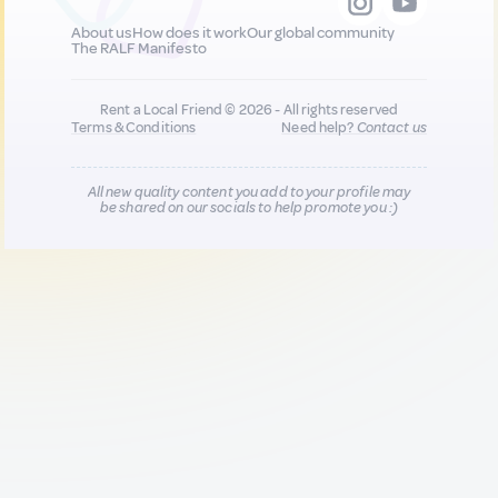
About us
How does it work
Our global community
The RALF Manifesto
Rent a Local Friend © 2026 - All rights reserved
Terms & Conditions
Need help?
Contact us
All new quality content you add to your profile may
be shared on our socials to help promote you :)