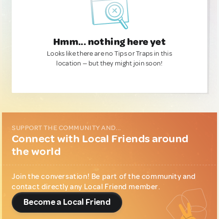
Hmm... nothing here yet
Looks like there are no Tips or Traps in this
location — but they might join soon!
SUPPORT THE COMMUNITY AND...
Connect with Local Friends around
the world
Join the conversation! Be part of the community and
contact directly any Local Friend member.
Become a Local Friend