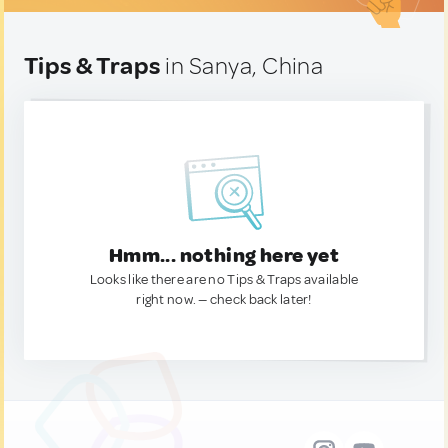
Tips & Traps
in Sanya, China
Hmm... nothing here yet
Looks like there are no Tips & Traps available
right now. — check back later!