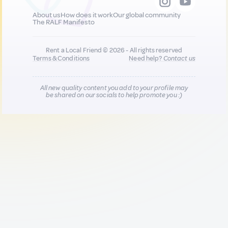
About us
How does it work
Our global community
The RALF Manifesto
Rent a Local Friend © 2026 - All rights reserved
Terms & Conditions
Need help?
Contact us
All new quality content you add to your profile may
be shared on our socials to help promote you :)