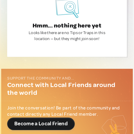
Hmm... nothing here yet
Looks like there are no Tips or Traps in this
location — but they might join soon!
SUPPORT THE COMMUNITY AND...
Connect with Local Friends around
the world
Join the conversation! Be part of the community and
contact directly any Local Friend member.
Become a Local Friend