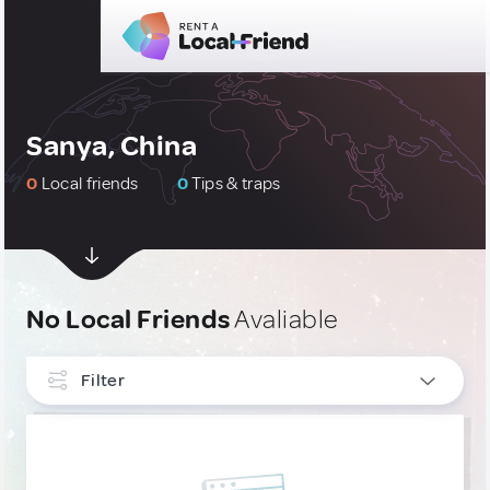
Sanya, China
0
Local friends
0
Tips & traps
No Local Friends
Avaliable
Filter