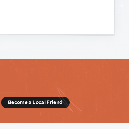
d
Become a Local Friend