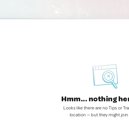
Hmm... nothing he
Looks like there are no Tips or Tra
location — but they might join