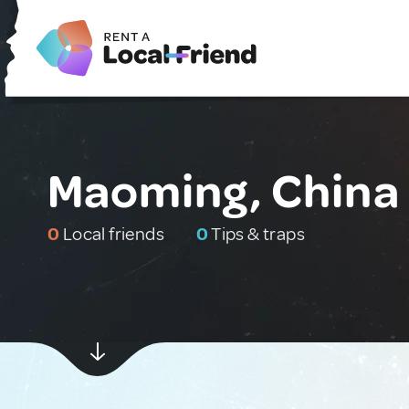
Maoming, China
0
Local friends
0
Tips & traps