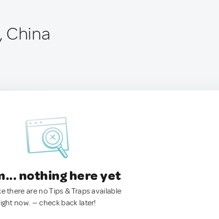
, China
.. nothing here yet
ke there are no Tips & Traps available
right now. — check back later!