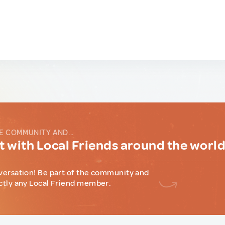
E COMMUNITY AND...
 with Local Friends around the worl
versation! Be part of the community and
ctly any Local Friend member.