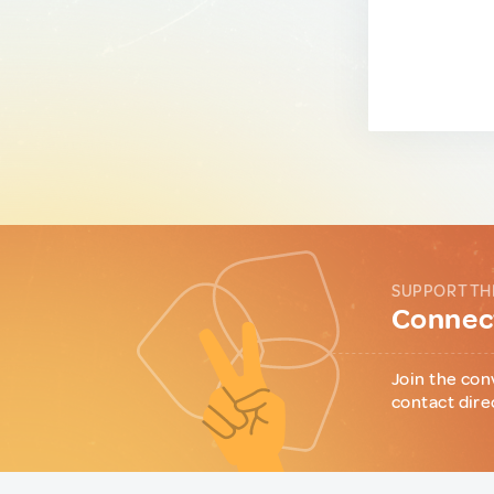
SUPPORT TH
Connect
Join the con
contact dire