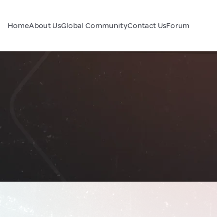
Home
About Us
Global Community
Contact Us
Forum