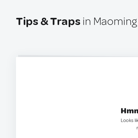
Tips & Traps
in Maoming
Hmm.
Looks li