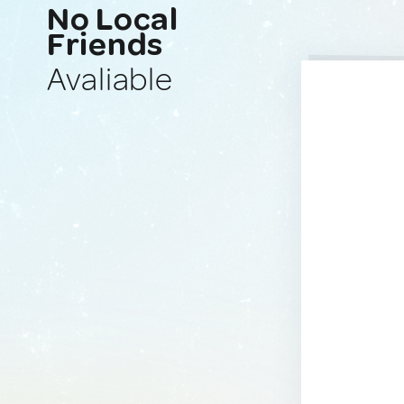
No Local
Friends
Avaliable