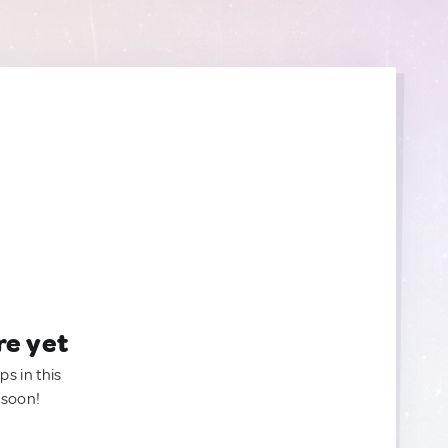
re yet
ps in this
 soon!