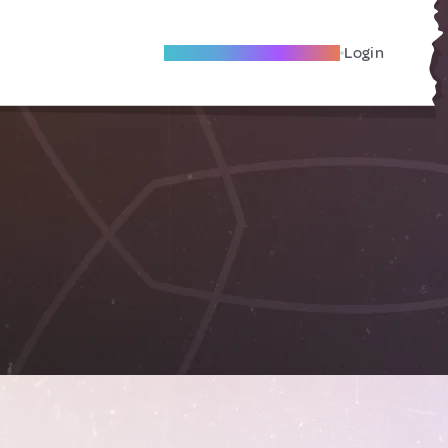
Become A Local Friend
Login