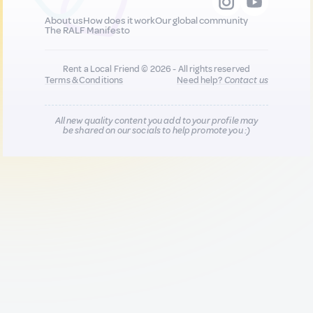
About us
How does it work
Our global community
The RALF Manifesto
Rent a Local Friend © 2026 - All rights reserved
Terms & Conditions
Need help?
Contact us
All new quality content you add to your profile may
be shared on our socials to help promote you :)