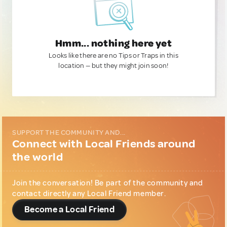
Hmm... nothing here yet
Looks like there are no Tips or Traps in this
location — but they might join soon!
SUPPORT THE COMMUNITY AND...
Connect with Local Friends around
the world
Join the conversation! Be part of the community and
contact directly any Local Friend member.
Become a Local Friend