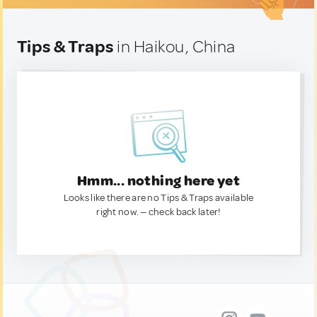
Tips & Traps
in Haikou, China
Hmm... nothing here yet
Looks like there are no Tips & Traps available
right now. — check back later!