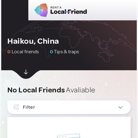
Haikou, China
0
Local friends
0
Tips & traps
No Local Friends
Avaliable
Filter