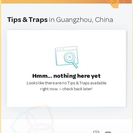
Tips & Traps
in Guangzhou, China
Hmm... nothing here yet
Looks like there are no Tips & Traps available
right now. — check back later!