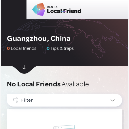
Guangzhou, China
0
Local friends
0
Tips & traps
No Local Friends
Avaliable
Filter