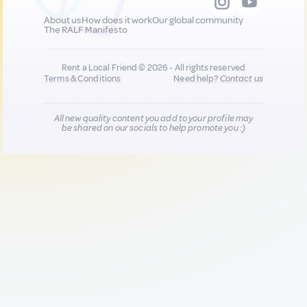
About us
How does it work
Our global community
The RALF Manifesto
Rent a Local Friend © 2026 - All rights reserved
Terms & Conditions
Need help?
Contact us
All new quality content you add to your profile may
be shared on our socials to help promote you :)