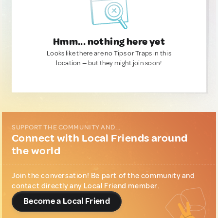
Hmm... nothing here yet
Looks like there are no Tips or Traps in this
location — but they might join soon!
SUPPORT THE COMMUNITY AND...
Connect with Local Friends around
the world
Join the conversation! Be part of the community and
contact directly any Local Friend member.
Become a Local Friend