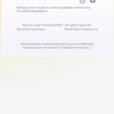
About us
How does it work
Our global community
The RALF Manifesto
Rent a Local Friend © 2026 - All rights reserved
Terms & Conditions
Need help?
Contact us
All new quality content you add to your profile may
be shared on our socials to help promote you :)