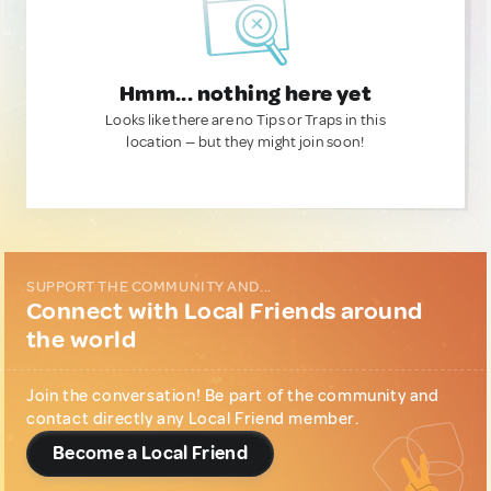
Hmm... nothing here yet
Looks like there are no Tips or Traps in this
location — but they might join soon!
SUPPORT THE COMMUNITY AND...
Connect with Local Friends around
the world
Join the conversation! Be part of the community and
contact directly any Local Friend member.
Become a Local Friend