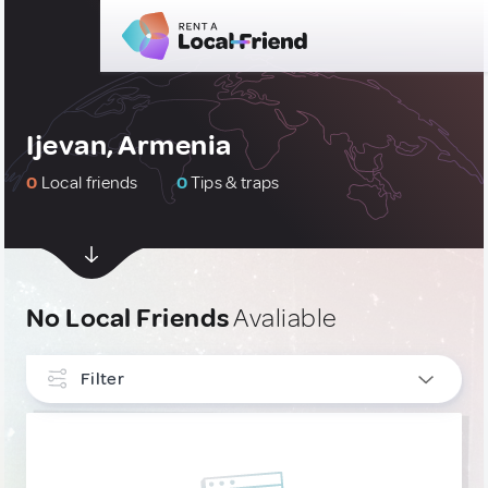
Ijevan, Armenia
0
Local friends
0
Tips & traps
No Local Friends
Avaliable
Filter