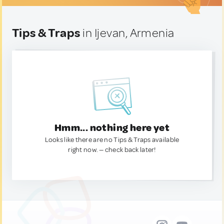
Tips & Traps
in Ijevan, Armenia
Hmm... nothing here yet
Looks like there are no Tips & Traps available
right now. — check back later!